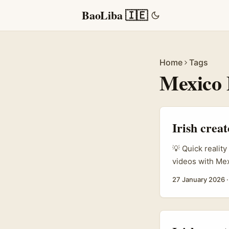
BaoLiba 🇮🇪
Home
Tags
Mexico
Irish crea
💡 Quick reality
videos with Me
brand voice exp
27 January 2026
like Petronas S
same casual ton
language, cultur