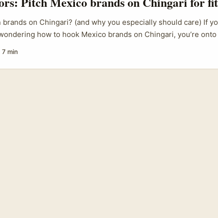
tors: Pitch Mexico brands on Chingari for fi
brands on Chingari? (and why you especially should care) If you
 wondering how to hook Mexico brands on Chingari, you’re ont
s user base still skews South Asia but the platform has been pos
·
7 min
rt-video player with ad tools and creator discovery that brands o
h younger, mobile-first audiences. Brands in Mexico are increas
ith short-form video ad stacks and regional creator partnersh
ls — which means there’s a real shot for savvy foreign creators t
ise fitness content that converts. ...