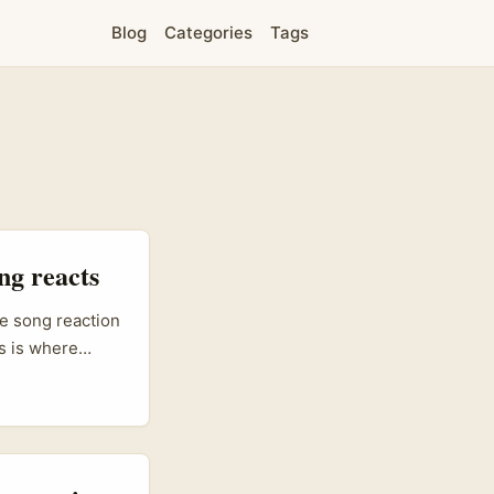
Blog
Categories
Tags
ng reacts
ke song reaction
s is where
ysian companies
n‑Z cred. That
it right: local