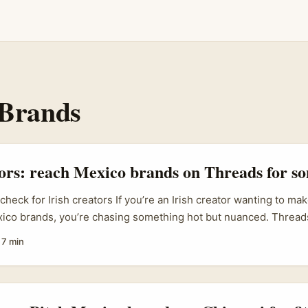
 Brands
tors: reach Mexico brands on Threads for so
 check for Irish creators If you’re an Irish creator wanting to ma
xico brands, you’re chasing something hot but nuanced. Thread
erimentation is thriving — think playful, local banter that Mala
·
7 min
etapak and Subang Parade have used to build familiarity and Ge
e opens doors with Mexican SMEs and regional labels if you play 
al respect, and a clear value exchange. ...