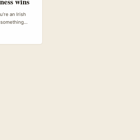
tness wins
’re an Irish
o something
itioning itself
utside India
ingly
ips to reach Gen
o pitch, co-