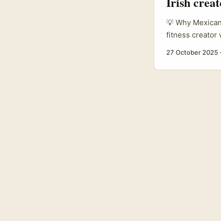
Irish crea
💡 Why Mexican 
fitness creator
smart. Chingari’
27 October 2025
as a global sho
can use to reac
experimenting w
Z and millennia
create and local