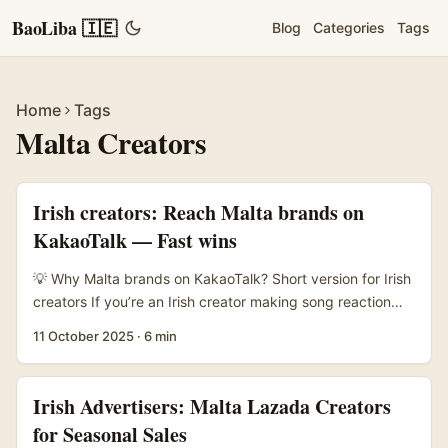
BaoLiba 🇮🇪
Blog
Categories
Tags
Home
Tags
Malta Creators
Irish creators: Reach Malta brands on
KakaoTalk — Fast wins
💡 Why Malta brands on KakaoTalk? Short version for Irish
creators If you’re an Irish creator making song reaction
videos, you probably think about YouTube, TikTok or
11 October 2025
·
6 min
Instagram for brand deals. Fair. But there’s a gap lots of
creators miss: messaging apps like KakaoTalk can be a
lower-noise route to niche international brands —
Irish Advertisers: Malta Lazada Creators
including those in Malta who want to tap music-led
for Seasonal Sales
content for EU audiences. ...