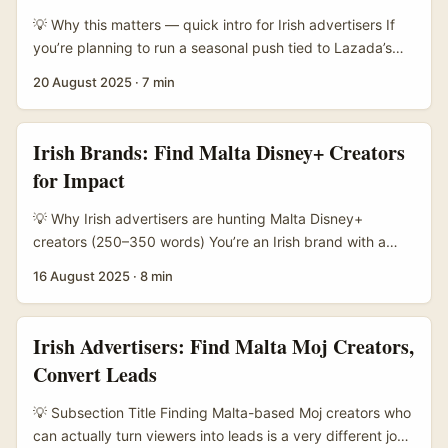
💡 Why this matters — quick intro for Irish advertisers If
you’re planning to run a seasonal push tied to Lazada’s
Mega Sale moments (think 9.9 → 10.10 → 11.11 → 12.12),
20 August 2025
·
7 min
finding the right creators in Malta is a neat way to get
local trust, better conversion and clearer attribution.
Sellers on Lazada are gearing up for those Mega Sale
Irish Brands: Find Malta Disney+ Creators
cycles — Lazada’s recent kick-off event in Ho Chi Minh
for Impact
City highlighted the platform’s seasonal cadence and the
support they give sellers with tools and training, which
💡 Why Irish advertisers are hunting Malta Disney+
scales across markets where Lazada operates. ...
creators (250–350 words) You’re an Irish brand with a
CSR brief: reduce waste, support families, or boost
16 August 2025
·
8 min
mental‑health resources — and you want creators who
care about the same things. Problem is, you’ve noticed
Malta’s creator scene is small but tight, bilingual, and
Irish Advertisers: Find Malta Moj Creators,
punchy. You also want to tap into Disney+ fandom
Convert Leads
because Disney-driven narratives (family, nostalgia,
sustainability arcs) make brilliant vehicles for socially
💡 Subsection Title Finding Malta-based Moj creators who
responsible initiatives — as long as you work with creators
can actually turn viewers into leads is a very different job