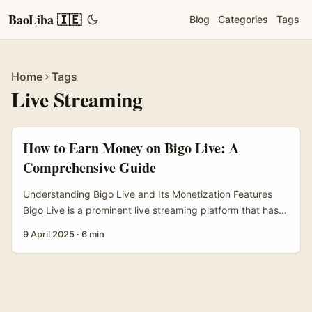
BaoLiba 🇮🇪
Blog
Categories
Tags
Home
Tags
Live Streaming
How to Earn Money on Bigo Live: A
Comprehensive Guide
Understanding Bigo Live and Its Monetization Features
Bigo Live is a prominent live streaming platform that has
gained popularity worldwide, allowing users to broadcast
9 April 2025
·
6 min
live content and interact in real-time with their audience.
The platform primarily caters to those who wish to
showcase their talents, whether it be singing, dancing,
gaming, or simply sharing aspects of their daily lives.
Through its engaging interface, Bigo Live has fostered a