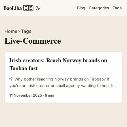
BaoLiba 🇮🇪
Blog
Categories
Tags
Home
Tags
Live-Commerce
Irish creators: Reach Norway brands on
Taobao fast
💡 Why bother reaching Norway brands on Taobao? If
you’re an Irish creator or small agency wanting to host live
brand demos, Taobao isn’t just a marketplace — it’s a
11 November 2025
·
6 min
live‑commerce engine where well‑executed demos can
make sales pop. Taobao’s recent push into new markets
(notably onboarding English interfaces and
market‑specific promos) shows Alibaba wants global
sellers and local partners to link up easily