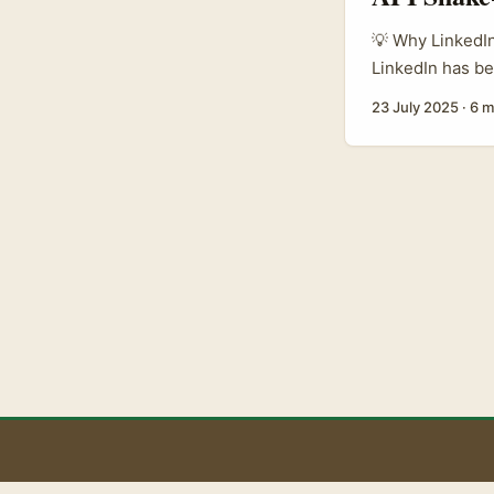
💡 Why LinkedIn
LinkedIn has be
legal kerfuffle 
23 July 2025
·
6 m
content makers 
Premium users f
partners with r
less choice for
presence or nego
B