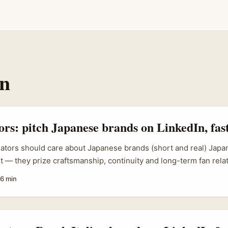
In
tors: pitch Japanese brands on LinkedIn, fas
eators should care about Japanese brands (short and real) Japa
t — they prize craftsmanship, continuity and long-term fan relat
r in Ireland thinking “how do I even get a Japanese brand’s atten
6 min
’re not alone. Brands expanding across APAC (for example, CRE
n expansion and wider APAC strategies) are actively looking f
ntent, show measurable fan engagement, and craft follow-up ex
hooked. ...