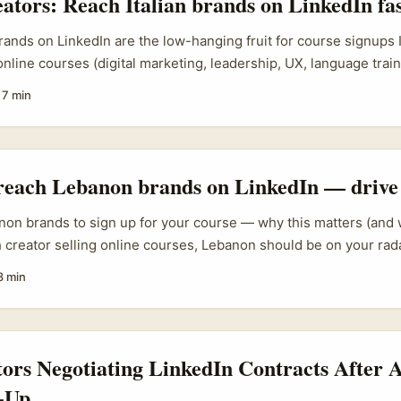
eators: Reach Italian brands on LinkedIn fa
rands on LinkedIn are the low-hanging fruit for course signups If
 online courses (digital marketing, leadership, UX, language tra
s market is oddly ripe right now. Big companies are hiring for ups
·
7 min
ing training budgets, and a lot of decision-makers in Italy use L
ork. The trick isn’t shouting into the void — it’s building relev
rust into a signup. ...
reach Lebanon brands on LinkedIn — drive
non brands to sign up for your course — why this matters (and w
sh creator selling online courses, Lebanon should be on your radar
with high English usage among professionals, active firms in te
8 min
d decision-makers who use LinkedIn for sourcing partners and tr
 brands don’t behave like big Western corporates — they’re re
or, and easily fatigued by generic outreach. That means the ol
cut it. ...
tors Negotiating LinkedIn Contracts After
-Up