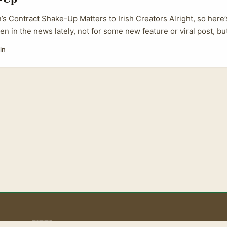
’s Contract Shake-Up Matters to Irish Creators Alright, so here’s
en in the news lately, not for some new feature or viral post, bu
in the US that’s got ripple effects worldwide — including for cre
in
here in Ireland. Back in 2022, LinkedIn got called out by a bunch
or locking down its API contracts. Basically, the company was 
ules that stopped them from creating competing tools or platfo
 everyone, especially creators looking to use third-party apps to
tiate better deals. ...
aoLiba 🇮🇪