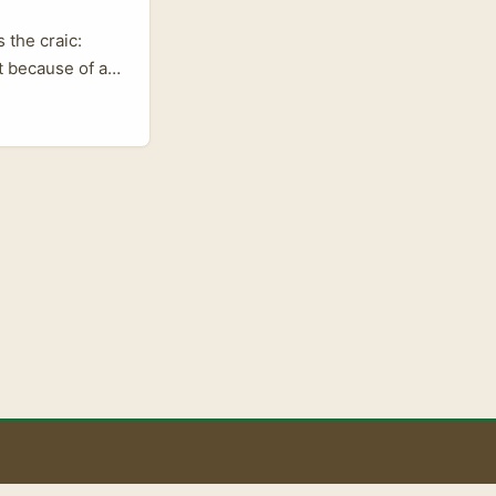
 the craic:
t because of a
ators and
 of its
tying up
rms. This meant
 grow their