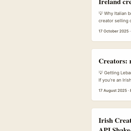
Ireland cr
💡 Why Italian b
creator selling
name it), Italy’
17 October 2025
brands are open
trusted pro-netw
converting that t
Creators: 
💡 Getting Leba
If you’re an Iri
compact market 
17 August 2025
·
hospitality, an
catch? Lebanese
driven, time-po
messaging won’t 
Irish Crea
API Shake