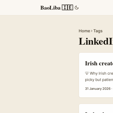
BaoLiba 🇮🇪
Home
Tags
Linked
Irish crea
💡 Why Irish cr
picky but patien
you’re a creato
31 January 2026
·
LinkedIn?”, you
supporting Japa
can localise co
keep customers 