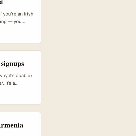
st
 you’re an Irish
ining — you
killing, mid-size
inkedIn as their
ance fast and
 signups
hy it’s doable)
. It’s a
ch, retail and
aining. The
lationship-
d spray-and-pray
 Armenia