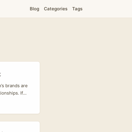
Blog
Categories
Tags
t
n’s brands are
ionships. If
tion on
ATIP’s work
or partners who
periences that