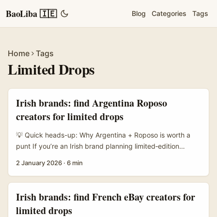
BaoLiba 🇮🇪
Blog
Categories
Tags
Home
Tags
Limited Drops
Irish brands: find Argentina Roposo
creators for limited drops
💡 Quick heads-up: Why Argentina + Roposo is worth a
punt If you’re an Irish brand planning limited‑edition
drops, Argentina is a juicy market: culturally engaged,
2 January 2026
·
6 min
trend‑savvy and reachable through creators who move
fast. Roposo — while more commonly associated with the
Indian market — has pockets of creators using short
Irish brands: find French eBay creators for
video formats, cross‑posting across platforms, and
limited drops
experimenting with commerce-first content. That means