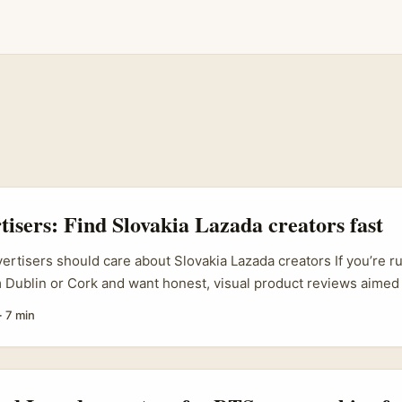
rtisers: Find Slovakia Lazada creators fast
vertisers should care about Slovakia Lazada creators If you’re r
Dublin or Cork and want honest, visual product reviews aimed 
rs, Slovakia’s Lazada creator scene is a surprisingly efficient 
·
7 min
 marketplace for cross‑border brands across Asia and Europe a
rs there combine platform familiarity with practical on‑camera 