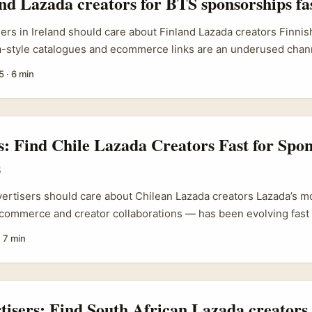
nd Lazada creators for BTS sponsorships fa
ers in Ireland should care about Finland Lazada creators Finni
-style catalogues and ecommerce links are an underused chann
hile Lazada itself focuses on Southeast Asia, the reference mat
5
·
6 min
ng hard on creator partnerships and catalogue integrations to dr
access to tens of thousands of SKUs and viewers can buy witho
el is fertile for behind‑the‑scenes (BTS) content: unedited pre
istics stories that build trust and conversion. ...
s: Find Chile Lazada Creators Fast for Spo
s
vertisers should care about Chilean Lazada creators Lazada’s m
commerce and creator collaborations — has been evolving fast 
partners with IP owners and cultural brands (e.g., POP MART co
·
7 min
 fitness-culture activations) to turn community buzz into direct
 neat opportunity: sponsored challenges run by local creators c
rive UGC at low cost, and make the brand feel ‘of the market’, n
rtisers: Find South African Lazada creators 