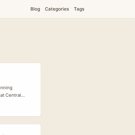
Blog
Categories
Tags
unning
at Central
lane. Lazada has
djacent
demos that