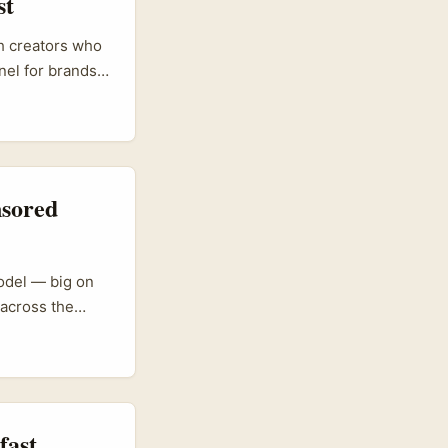
st
sh creators who
el for brands
erial shows
ive direct sales
ut leaving the
p, product
nsored
odel — big on
across the
llaborations
 sales. That
an amplify
ot like an
fast