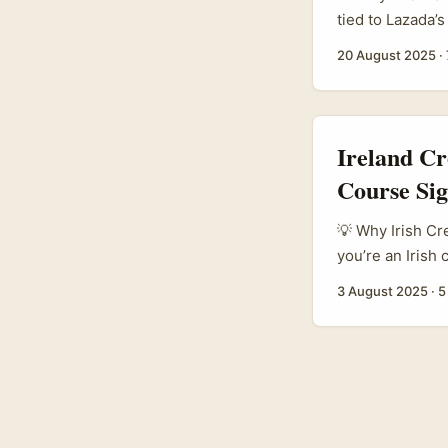
tied to Lazada’
creators in Malt
20 August 2025
·
Sellers on Laza
in Ho Chi Minh 
sellers with to
Ireland C
Course Si
💡 Why Irish Cr
you’re an Irish
to promote your
3 August 2025
·
5
and Lazada’s in
– especially for