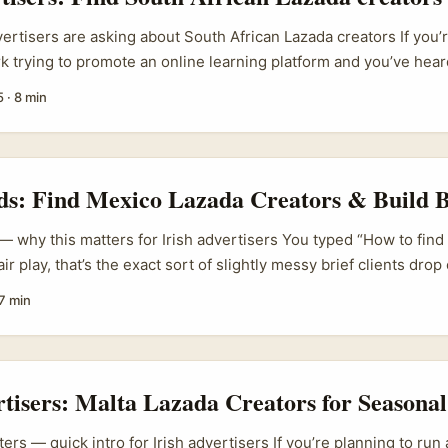
vertisers are asking about South African Lazada creators If you’
rk trying to promote an online learning platform and you’ve hea
s”, there’s a logical confusion right away — Lazada is a South‑E
5
·
8 min
rhouse, not a South African marketplace. So why would an Iri
h Africa Lazada creators”? Because real campaigns are messy:
an produce Lazada-ready content (short, punchy commerce clip
e links) but who also speak to the audiences that matter — and
ds: Find Mexico Lazada Creators & Build 
in South Africa or are English‑speaking diasporas connected to
 — why this matters for Irish advertisers You typed “How to fin
air play, that’s the exact sort of slightly messy brief clients dro
e straight: Lazada is a powerhouse in Southeast Asia (see Laza
7 min
tnerships), not a Mexican marketplace. If your brief is “reach sh
rategy isn’t to find “Mexico Lazada creators” — it’s to map the p
y use, then find creators who can deliver attention and trust the
rtisers: Malta Lazada Creators for Seasonal
ers — quick intro for Irish advertisers If you’re planning to ru