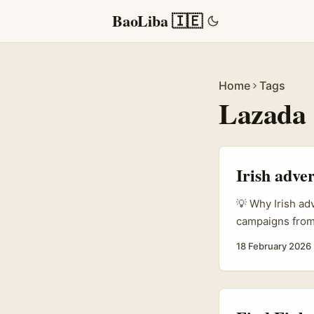
BaoLiba 🇮🇪
Home
Tags
Lazada
Irish adve
💡 Why Irish ad
campaigns from 
European shoppe
18 February 2026
become a go‑to
markets; creato
convert. ...