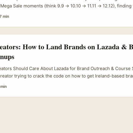
s Mega Sale moments (think 9.9 → 10.10 → 11.11 → 12.12), finding 
a is a neat way to get local trust, better conversion and clearer a
7 min
da are gearing up for those Mega Sale cycles — Lazada’s recent
City highlighted the platform’s seasonal cadence and the suppor
ols and training, which scales across markets where Lazada opera
reators: How to Land Brands on Lazada & B
gnups
eators Should Care About Lazada for Brand Outreach & Course 
 creator trying to crack the code on how to get Ireland-based br
 online courses, you’re not alone. The e-commerce space is bo
 min
roads into European markets are opening fresh doors for influe
 niche courses that want to tap into engaged, local audiences. ...