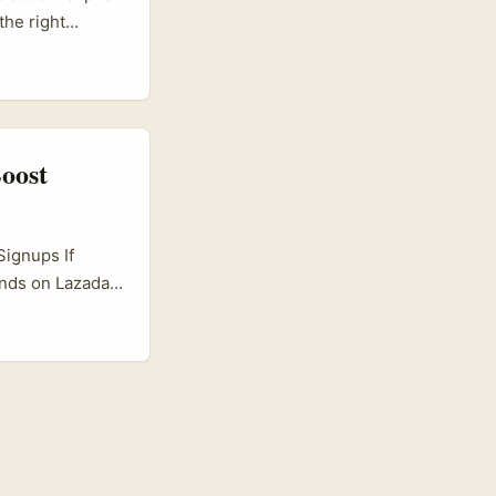
the right
ttribution.
 kick-off event
t they give
tes. ...
oost
Signups If
ands on Lazada
oming globally,
ncer marketing