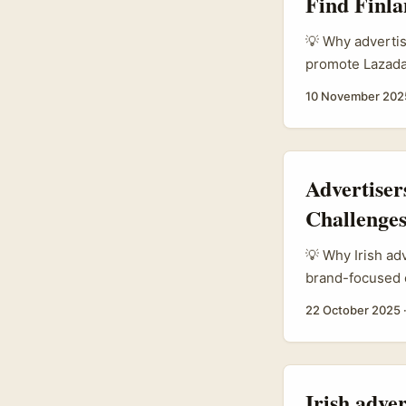
Find Finla
💡 Why advertis
promote Lazada
outside Asia. W
10 November 202
platforms leani
— creators get 
video. That mod
testing, and log
Advertiser
Challenge
💡 Why Irish ad
brand-focused 
region. Lazada 
22 October 2025
and Lazada Runs
trend creates a
product drops, d
imported ad. ...
Irish adve