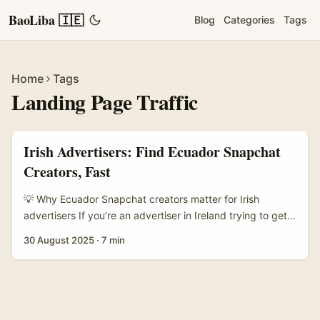
BaoLiba 🇮🇪
Blog
Categories
Tags
Home
Tags
Landing Page Traffic
Irish Advertisers: Find Ecuador Snapchat
Creators, Fast
💡 Why Ecuador Snapchat creators matter for Irish
advertisers If you’re an advertiser in Ireland trying to get
tidy traffic to a landing page, you’ve probably tried
30 August 2025
·
7 min
Facebook and TikTok and spent a small fortune testing
audiences. Snapchat sits quietly as an underused channel
— especially for vertical, real-time, story-driven creative
that nudges users straight to a swipe-up landing page.
Ecuador is an interesting market for creators: good