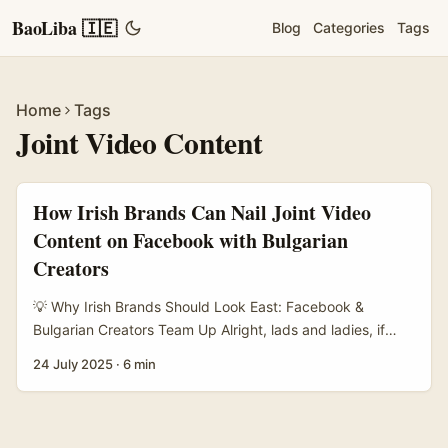
BaoLiba 🇮🇪
Blog
Categories
Tags
Home
Tags
Joint Video Content
How Irish Brands Can Nail Joint Video
Content on Facebook with Bulgarian
Creators
💡 Why Irish Brands Should Look East: Facebook &
Bulgarian Creators Team Up Alright, lads and ladies, if
you’re an Irish brand looking to spice up your Facebook
24 July 2025
·
6 min
presence, here’s a nugget: teaming up with creators from
Bulgaria for joint video content might just be your ticket to
fresh audiences and killer engagement. Why Bulgaria, you
ask? Well, Bulgaria’s influencer scene has been buzzing