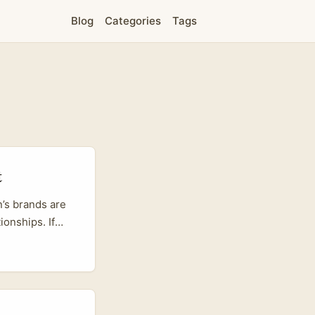
Blog
Categories
Tags
t
n’s brands are
ionships. If
tion on
ATIP’s work
or partners who
periences that