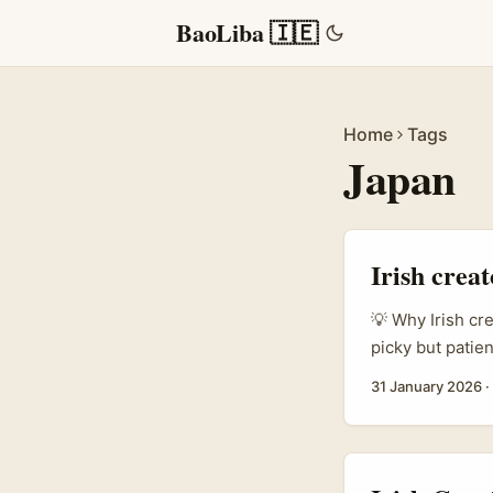
BaoLiba 🇮🇪
Home
Tags
Japan
Irish crea
💡 Why Irish cr
picky but patien
you’re a creato
31 January 2026
·
LinkedIn?”, you
supporting Japa
can localise co
keep customers 