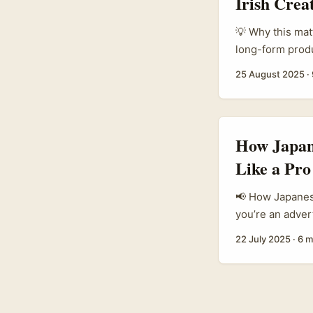
Irish Crea
💡 Why this matt
long-form produ
design-led prod
25 August 2025
·
when they speak
just chasing a 
reviews that res
How Japan
Like a Pro
📢 How Japanese
you’re an adver
especially thos
22 July 2025
·
6 m
shifting. Ching
turf, with Japa
...