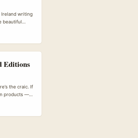
 Ireland writing
 beautiful
 market listens
us. You’re not
htful, long-form
 Editions
’s the craic. If
ion products —
dia scene is
eyond its home
 the platform.