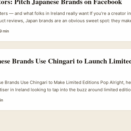
tors: Pitch Japanese Brands on Facebook
ers — and what folks in Ireland really want If you’re a creator in
ct reviews, Japan brands are an obvious sweet spot: they make
ucts, have serious engineering and R&D stories, and the global
9 min
. Trouble is — getting past the polite corporate wall isn’t obvio
freebie; you want a proper, credited commission to create thoug
pect the brand’s equity and sell to a global audience. ...
ese Brands Use Chingari to Launch Limited
 Brands Use Chingari to Make Limited Editions Pop Alright, here
tiser in Ireland looking to tap into the buzz around limited edit
e with a Japanese twist — you’ll want to know how the social me
in
ari, the Indian-born short video app, is quietly making waves b
n becoming a hotbed for brands pushing exclusive drops through