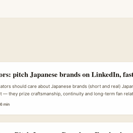
tors: pitch Japanese brands on LinkedIn, fas
eators should care about Japanese brands (short and real) Japa
t — they prize craftsmanship, continuity and long-term fan relat
r in Ireland thinking “how do I even get a Japanese brand’s atten
6 min
’re not alone. Brands expanding across APAC (for example, CRE
n expansion and wider APAC strategies) are actively looking f
ntent, show measurable fan engagement, and craft follow-up ex
hooked. ...