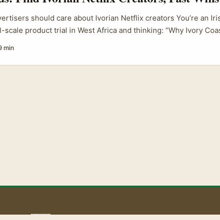
ertisers should care about Ivorian Netflix creators You’re an Ir
l-scale product trial in West Africa and thinking: “Why Ivory Co
ffiliated creators there?” Short answer — the attention is real 
9 min
etflix exposure bring trust and storytelling chops that micro-in
cent coverage shows Netflix still commands big, fast audience 
hat viewers “smashed through” in 48 hours grabbed headlines (
’s reminder number one: shows and creators that reach Netflix
restige and faster discovery for a product trial. At the same time
Netflix licensing digital creators who began on YouTube — mean 
m-native influencers and streaming talent is blurrier than ever.
 those creators combine audience loyalty with storytelling pro
he supplied content). ...
aoLiba 🇮🇪