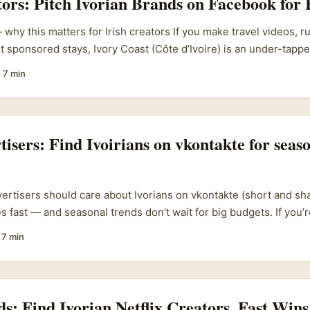
tors: Pitch Ivorian Brands on Facebook for 
 Idrissa adapting radio into social shows). Vogue Business tren
atch platform shifts and rising creator types rather than assum
why this matters for Irish creators If you make travel videos, r
l. That context matters when you want a fast, affordable concept 
t sponsored stays, Ivory Coast (Côte d’Ivoire) is an under-tapp
s you something. ...
 campaigns and brands eager for visibility. Social media-drive
·
7 min
he new normal — councils and resorts (see examples like SJMR
gns) are actively using creators to reach new markets. That mea
 Irish creators who know how to find the right contacts on Faceb
ge, and package content that fits local marketing goals. ...
tisers: Find Ivoirians on vkontakte for seas
vertisers should care about Ivorians on vkontakte (short and sh
s fast — and seasonal trends don’t wait for big budgets. If you’r
light spring/summer or autumn/winter lines with fresh African vi
·
7 min
ring authentic street style, local tailoring know-how, and storyt
s Francophone West Africa. ...
ds: Find Ivorian Netflix Creators, Fast Wins