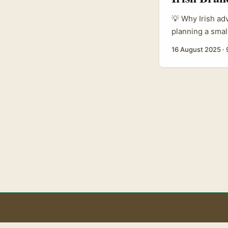
💡 Why Irish adv
planning a smal
chase Netflix-a
16 August 2025
·
creators with N
often don’t. Re
period drama t
Aug 2025). That
carry cultural p
signals — like 
between platfor
your advantage:
(referenced in t
B