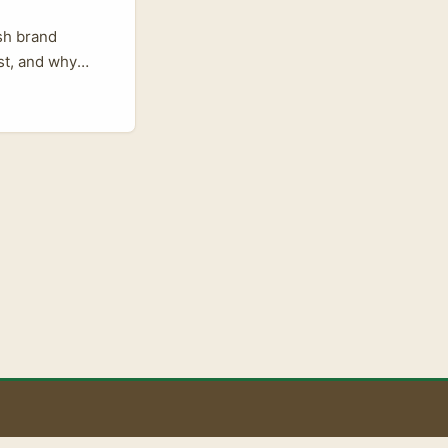
ish brand
ast, and why
and growing, and
fluencers alone
spikes — a
The Express, 15
 audiences can
, wider industry
the line
 Use that to
duction values