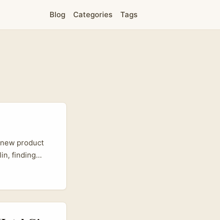
Blog
Categories
Tags
a new product
in, finding
nity metrics
mind for
m video
dio hosts turned
examples like