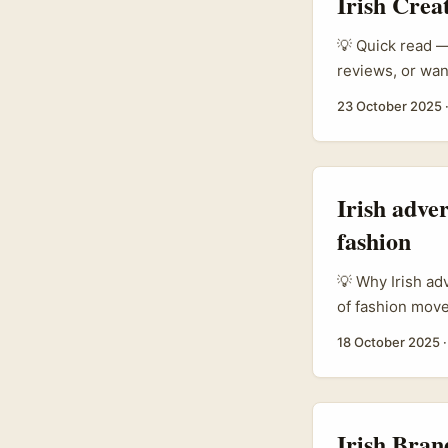
Irish Crea
Ibrahim Hamidou
reminds us to w
💡 Quick read — 
one‑size‑fits‑al
reviews, or wan
actually teache
growing tourism
23 October 2025
promotion is t
regional campai
opportunity for
the right langua
Irish adver
fashion
💡 Why Irish ad
of fashion move
looking to spot
18 October 2025
Coast creators b
resonates acros
Irish Bran