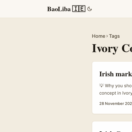
BaoLiba 🇮🇪
Home
Tags
Ivory C
Irish marke
💡 Why you shou
concept in Ivor
creators who ac
28 November 20
and usable marke
francophone Wes
platforms and n
content creator