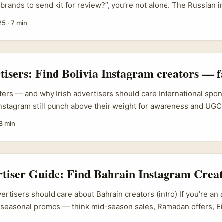
 brands to send kit for review?”, you’re not alone. The Russian 
ongly into 2024 and 2025, with local brands leaning harder on 
25
·
7 min
became choppy — e-commerce hubs like Ozon still move a lot of
ternational coverage about influencers promoting foreign cosmet
omplications: new domestic rules in Russia have restricted adve
dded friction on other apps such as Telegram. That means out
rtisers: Find Bolivia Instagram creators — f
very much changing on the ground. ...
ters — and why Irish advertisers should care International spo
nstagram still punch above their weight for awareness and UGC. 
d lead in Dublin, Cork or Galway and you want a fast, authentic
8 min
ces (or the Bolivian diaspora in the UK/Ireland), a challenge-dr
ntly — when you find the right creators. ...
rtiser Guide: Find Bahrain Instagram Creat
ertisers should care about Bahrain creators (intro) If you’re an 
 seasonal promos — think mid-season sales, Ramadan offers, Ei
— Bahrain is a tidy little market that often flies under the Wes