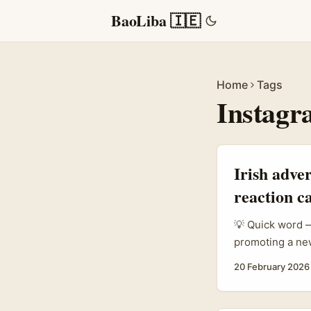
BaoLiba 🇮🇪
Home
Tags
Instagr
Irish adve
reaction 
💡 Quick word —
promoting a new
to repurpose an
20 February 2026
music taste-ma
who actually mo