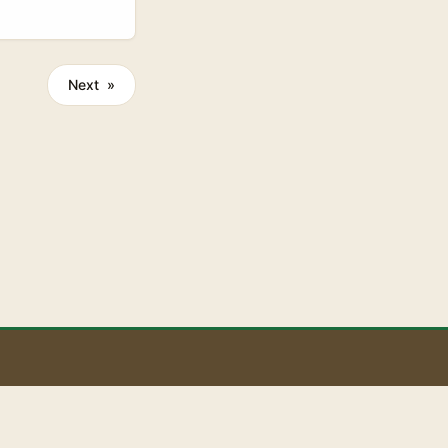
Right now
bour Fund,
up to two
Next »
u because it
ting sharper at
 deals need. ...