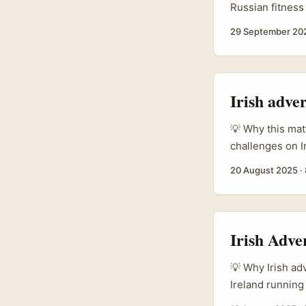
Russian fitness
market grew str
29 September 20
foreign flows 
(reported in in
But there are c
Instagram and a
Irish adve
fulfilment are 
💡 Why this mat
challenges on I
manager or bran
20 August 2025
·
Bolivian audien
can work brillia
Irish Adve
💡 Why Irish adv
Ireland running
summer pop-ups 