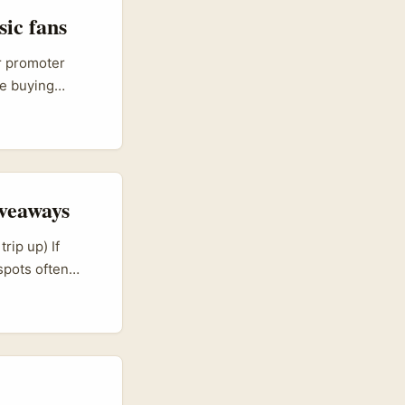
sic fans
or promoter
re buying
actical: how do
 creator
veaways
rip up) If
spots often
and their
same tired