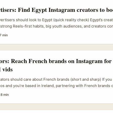
rtisers: Find Egypt Instagram creators to boo
vertisers should look to Egypt (quick reality check) Egypt’s crea
strong Reels-first habits, big youth audiences, and creators co
k (think try-on hauls, product dupe reviews and commerce-dri
7 min
You’ve probably seen similar formats from markets in the referenc
ng try-on hauls for fast-fashion platforms or unpacking cheap f
o drive impulse buys. Those same formats translate really well 
t, where price-sensitive shoppers and trend-chasing Gen Zers 
tors: Reach French brands on Instagram for
d promo codes. ...
 vids
eators should care about French brands (short and sharp) If yo
eos and you’re based in Ireland, partnering with French brands 
lane — bigger budgets, different seasonal cycles, and audiences 
·
8 min
ut reaching them isn’t the same as sliding into a Dublin bar conv
fluencer maturity, and local marketing habits matter. ...