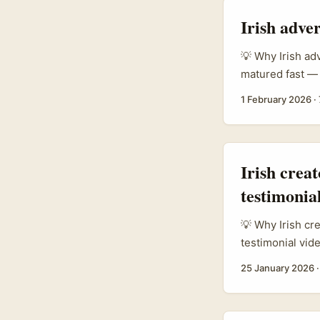
Irish adve
💡 Why Irish ad
matured fast — 
commercial wor
1 February 2026
·
storytelling). 
influencers doi
and Instagram t
Egyptian marke
Irish crea
social proof an
testimonial
💡 Why Irish cr
testimonial vid
a legit growth 
25 January 2026
authenticity. B
expectations, in