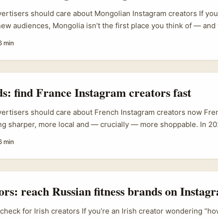
vertisers should care about Mongolian Instagram creators If you’
ew audiences, Mongolia isn’t the first place you think of — and t
olian creators offer untapped cultural niches, strong local trust
6 min
h that can give your product a genuine lift without the mainst
nd face saturated Instagram feeds and rising ad costs; working w
ngolia can cut through that clutter. Practical wins: lower CPMs 
c user-generated content for global campaigns, and early-mover
ds: find France Instagram creators fast
ts travel, outdoor, tech or craft niches that resonate with Mongo
vertisers should care about French Instagram creators now Fre
ing sharper, more local and — crucially — more shoppable. In 2
d out the Creator Monetization Suite that bundles Reels bonuses
6 min
ab tools, which changes how creators price work and how bran
ams chasing product-led growth, France isn’t just a big market n
turally tuned creator content can move product trial and retenti
e. ...
tors: reach Russian fitness brands on Instagr
 check for Irish creators If you’re an Irish creator wondering “ho