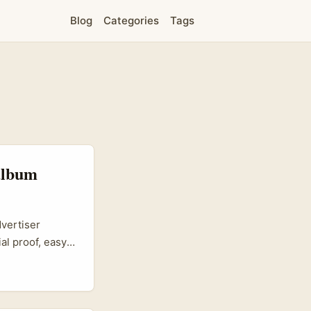
Blog
Categories
Tags
 album
dvertiser
al proof, easy
weight for
influencers