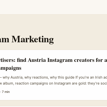
am Marketing
rtisers: find Austria Instagram creators for
campaigns
 why Austria, why reactions, why this guide If you’re an Irish a
 album, reaction campaigns on Instagram are gold: they’re soci
d can light up playlists and streams. Austria punches above its 
·
7 min
king — Vienna and Graz have tight scenes, podcasts and micro-
ve people. ...