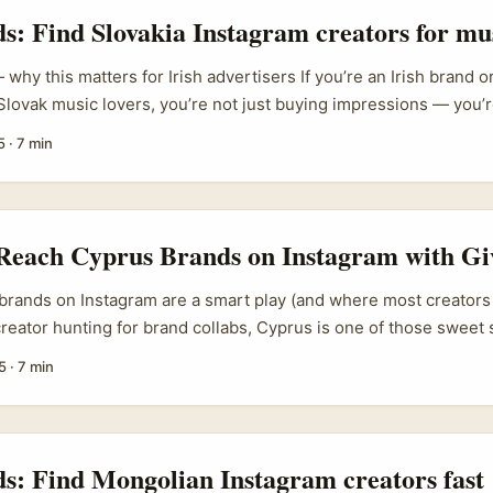
ds: Find Slovakia Instagram creators for mu
 why this matters for Irish advertisers If you’re an Irish brand 
 Slovak music lovers, you’re not just buying impressions — you’
creators who live and breathe the local scene. The ask here is pr
5
·
7 min
ght Slovakia-based Instagram creators, vet them quickly, and use
that actually move ticket sales, streams or playlist saves? ...
 Reach Cyprus Brands on Instagram with Gi
rands on Instagram are a smart play (and where most creators t
 creator hunting for brand collabs, Cyprus is one of those sweet 
f tourism, hospitality, local retail and niche lifestyle brands — 
5
·
7 min
ighly active on Instagram. Problem is, many creators pitch the 
do a post, send metrics,” and expect a yes. That rarely works. ...
ds: Find Mongolian Instagram creators fast