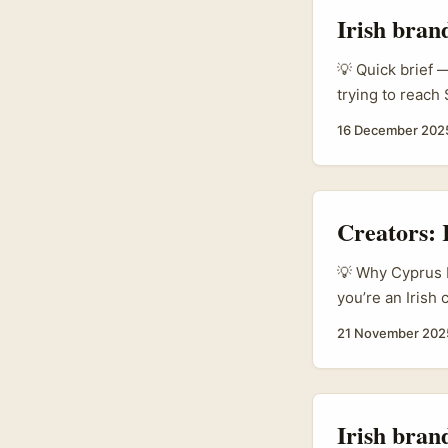
Irish bran
💡 Quick brief —
trying to reach
credibility via 
16 December 202
you find the ri
content formats 
Creators:
💡 Why Cyprus b
you’re an Irish
missed. Plenty o
21 November 202
audiences are h
approach: “I’ll 
Irish bran