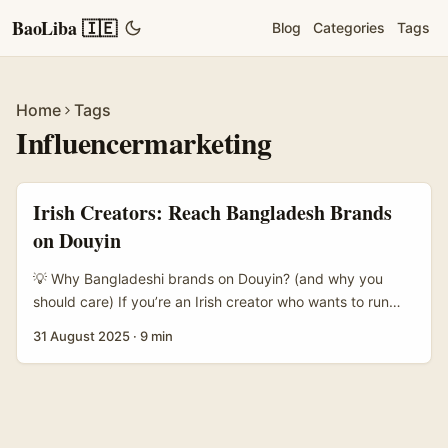
BaoLiba 🇮🇪
Blog
Categories
Tags
Home
Tags
Influencermarketing
Irish Creators: Reach Bangladesh Brands
on Douyin
💡 Why Bangladeshi brands on Douyin? (and why you
should care) If you’re an Irish creator who wants to run
giveaways with brands based in Bangladesh, Douyin
31 August 2025
·
9 min
might not be the first place you think of — but it deserves
a proper look. Douyin is doubling down on commerce
features (vouchers, calendar bookings, livestream-only
promos) and big cross-brand deals, which changes how
brands measure value from creators. That shift matters