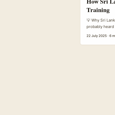
How Sri La
Training
💡 Why Sri Lank
probably heard 
world by storm.
22 July 2025
·
6 m
brands are jumpi
training progra