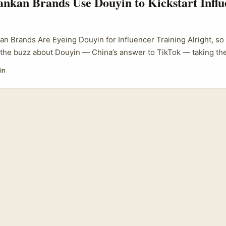
nkan Brands Use Douyin to Kickstart Influ
an Brands Are Eyeing Douyin for Influencer Training Alright, so
the buzz about Douyin — China’s answer to TikTok — taking the
 But here’s the kicker: it’s not just a Chinese phenomenon anym
in
ng on this platform, seeing it as a golden opportunity to kick o
mmes that actually move the needle. ...