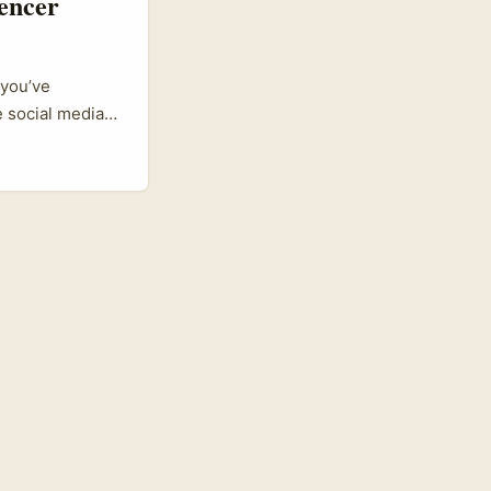
encer
 you’ve
 social media
ore. Sri Lankan
ff influencer