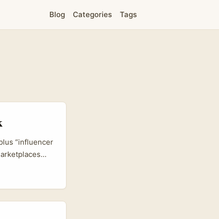
Blog
Categories
Tags
k
plus “influencer
marketplaces
frontline
he EU markets,