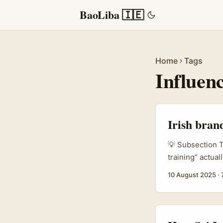
BaoLiba 🇮🇪
Home
Tags
Influen
Irish bran
💡 Subsection T
training” actua
and platforms tr
10 August 2025
·
sellers. For br
that shift is hu