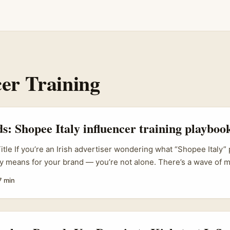
cer Training
ds: Shopee Italy influencer training playboo
itle If you’re an Irish advertiser wondering what “Shopee Italy” 
lly means for your brand — you’re not alone. There’s a wave of 
eating creators less like one-off partners and more like trained 
7 min
ands trying to sell cross-border or amplify their presence in nic
ge: it changes how you brief, pay, and scale creator work. ...