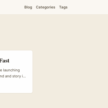
Blog
Categories
Tags
Fast
re launching
nd and story in
s booming and
sk here is
duct concepts,