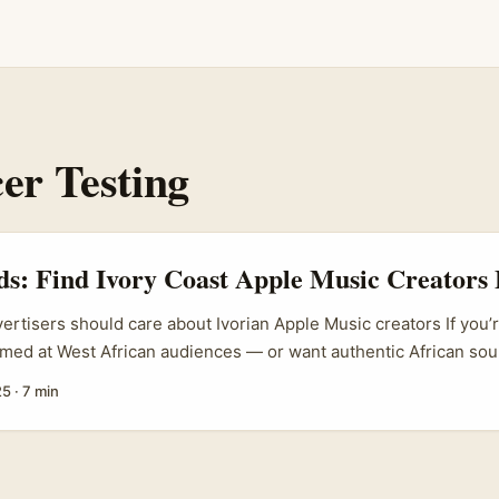
er Testing
ds: Find Ivory Coast Apple Music Creators 
vertisers should care about Ivorian Apple Music creators If you’
imed at West African audiences — or want authentic African sou
— Ivory Coast (Côte d’Ivoire) matters. Abidjan’s music scene i
25
·
7 min
 a growing catalogue of Ivorian artists and curators. The real a
do you find the actual creators on Apple Music who can test pro
dback, and amplify your prototype to local audiences? ...