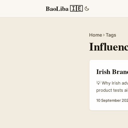
BaoLiba 🇮🇪
Home
Tags
Influenc
Irish Bran
💡 Why Irish ad
product tests a
your campaigns 
10 September 20
Apple Music has
practical: how 
give honest fee