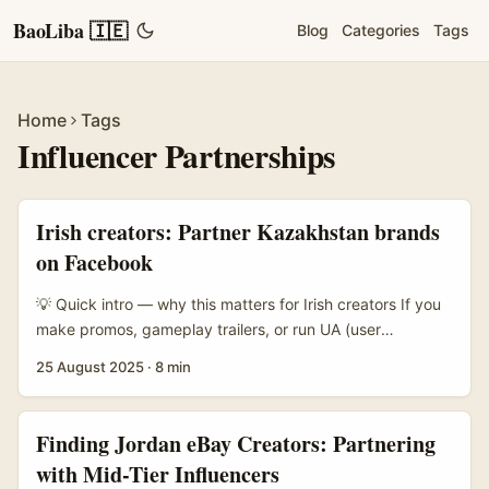
BaoLiba 🇮🇪
Blog
Categories
Tags
Home
Tags
Influencer Partnerships
Irish creators: Partner Kazakhstan brands
on Facebook
💡 Quick intro — why this matters for Irish creators If you
make promos, gameplay trailers, or run UA (user
acquisition) for game publishers, Kazakhstan should be on
25 August 2025
·
8 min
your radar. It’s a growing market for mobile and casual
gaming, brands are actively spending on social, and most
importantly — Meta’s advertising policy changes in 2025
Finding Jordan eBay Creators: Partnering
mean the legal burden for certain gambling or game-
with Mid-Tier Influencers
related ads now sits squarely with advertisers. That’s a