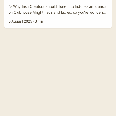
personality-led posts — Malaysian teams have shown how
💡 Why Irish Creators Should Tune Into Indonesian Brands
a sassy, local tone can quickly lift brand identity
on Clubhouse Alright, lads and ladies, so you’re wondering
(therakyatpost). ...
how to reach Indonesian brands on Clubhouse and share
5 August 2025
·
6 min
your product benefits without sounding like a robot or
getting lost in translation? Fair enough! With the rise of
social audio platforms like Clubhouse, creators in Ireland
have a golden chance to connect with brands halfway
across the world, especially in booming markets like
Indonesia. ...