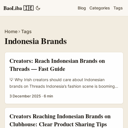
BaoLiba 🇮🇪
Blog
Categories
Tags
Home
Tags
Indonesia Brands
Creators: Reach Indonesian Brands on
Threads — Fast Guide
💡 Why Irish creators should care about Indonesian
brands on Threads Indonesia’s fashion scene is booming
— lots of local labels are hungry for content that converts,
3 December 2025
·
6 min
from indie batik labels to fast-fashion players. APAC
brands are increasing spend on influencer content and e-
commerce in 2026 (PRNewswire/APAC), so there’s budget
Creators Reaching Indonesian Brands on
and appetite for well-made lookbooks. At the same time,
Clubhouse: Clear Product Sharing Tips
brands on Threads and IG are experimenting with