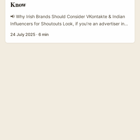
Know
customer service and expanded international shopping
pushes make cross-border contact easier than it used to
📢 Why Irish Brands Should Consider VKontakte & Indian
be (Taobao material shows improved multilingual support
Influencers for Shoutouts Look, if you’re an advertiser in
and wider marketplace reach). ...
Ireland, you’ve probably nailed the big platforms like
24 July 2025
·
6 min
Facebook, Instagram, and TikTok already. But here’s the
thing — the social media landscape is constantly shifting,
and new opportunities pop up where you least expect
‘em. One such rising star is VKontakte, often called the
“Russian Facebook,” but don’t let the name fool you. It’s
expanding its reach into India, where influencer culture is
booming like never before. Indian creators on VKontakte
are building huge followings, creating engagement that
Irish brands could tap into — especially if you’re looking to
expand your market or connect with diaspora audiences.
...