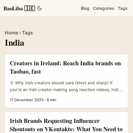
BaoLiba 🇮🇪
Blog
Categories
Tags
Home
Tags
India
Creators in Ireland: Reach India brands on
Taobao, fast
💡 Why Irish creators should care (short and sharp) If
you’re an Irish creator making song reaction videos, India-
facing brands on Taobao are an under‑exploited
11 December 2025
·
6 min
goldmine. India’s creator economy is still booming —
brands are spending more on creator marketing and are
hunting for fresh formats to reach young customers (see
Irish Brands Requesting Influencer
SocialSamosa on India’s creator market growth). At the
Shoutouts on VKontakte: What You Need to
same time, Taobao is getting globally friendlier: AI