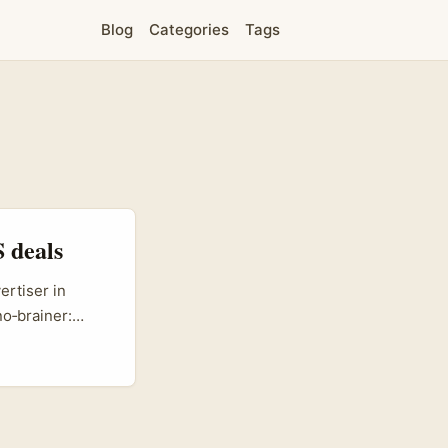
Blog
Categories
Tags
 deals
ertiser in
no‑brainer:
ent with
s no toy
purchase
 ecommerce
ing product