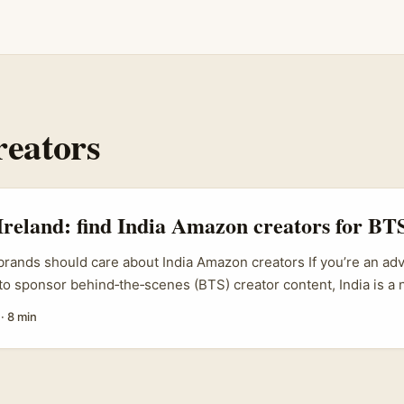
reators
Ireland: find India Amazon creators for BTS
brands should care about India Amazon creators If you’re an adv
 to sponsor behind‑the‑scenes (BTS) creator content, India is a 
 pool, lower production costs and creators who love to experim
·
8 min
tions on Amazon and social platforms. India’s creator economy i
ul Bajaj (BCG) notes, creators now influence a huge chunk of 
orm part of long‑term brand building. That means Irish SMEs,
ies can find creators who’ll make authentic BTS content show