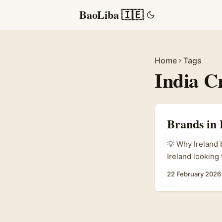
BaoLiba 🇮🇪
Home
Tags
India C
Brands in 
💡 Why Ireland 
Ireland looking
massive creator
22 February 2026
product integra
anymore. As Par
decisions and f
teams and agenc