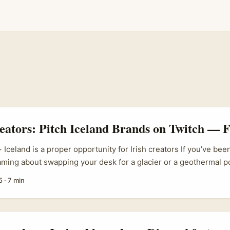
eators: Pitch Iceland Brands on Twitch — 
 Iceland is a proper opportunity for Irish creators If you’ve be
ming about swapping your desk for a glacier or a geothermal po
and’s travel products — from small adventure operators to start
5
·
7 min
 Iceland trips as a core product and scaled fast through influen
re hungry for fresh formats that sell real experiences, not just p
a’s story shows how travel-first influencer teams can turn a des
 launched Iceland as their first official trip in January 2020 and