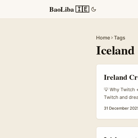
BaoLiba 🇮🇪
Home
Tags
Iceland
Ireland Cr
💡 Why Twitch +
Twitch and drea
something. Icel
31 December 202
(which launched
itineraries) — a
Instagram. SiVol
bestseller; they