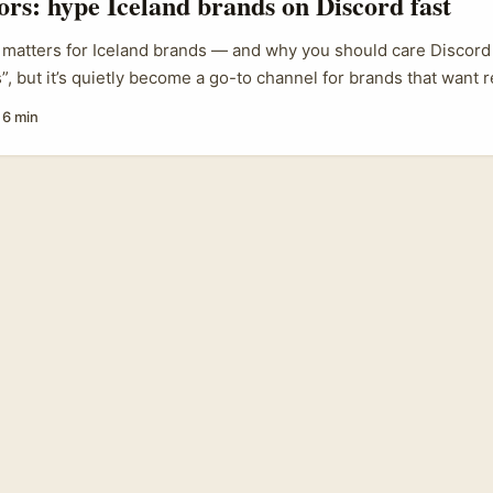
tors: hype Iceland brands on Discord fast
ries around creator-led storytelling. ...
matters for Iceland brands — and why you should care Discord
”, but it’s quietly become a go-to channel for brands that want r
 especially with Gen Z. The platform’s mix of voice rooms, persi
·
6 min
d bots makes it ideal for creating lived, multiplayer experienc
seful. The reference note we’ve got explains that Discord is mo
ore community-driven than TikTok — exactly the sort of place 
stainable skincare, outdoor gear, niche fashion) can host pre-la
roduct co-creation. ...