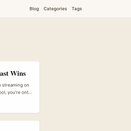
Blog
Categories
Tags
Fast Wins
en streaming on
ol, you’re onto
ups like SiVola
cer-led
ics on
tination into a
 grew rapidly by