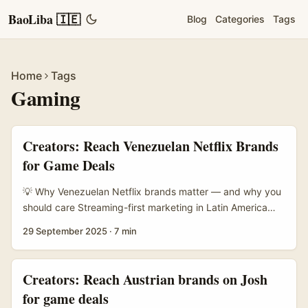
BaoLiba 🇮🇪
Blog
Categories
Tags
Home
Tags
Gaming
Creators: Reach Venezuelan Netflix Brands
for Game Deals
💡 Why Venezuelan Netflix brands matter — and why you
should care Streaming-first marketing in Latin America
has shifted from global promos to local voices. The NBA’s
29 September 2025
·
7 min
regional content strategy — described by Gustavo Penna,
who scaled original production in Brazil and across LatAm
— shows the power of local teams building plural voices
Creators: Reach Austrian brands on Josh
and fan-centred channels. That same logic applies to
for game deals
Netflix-branded promotions: producers, local ad partners