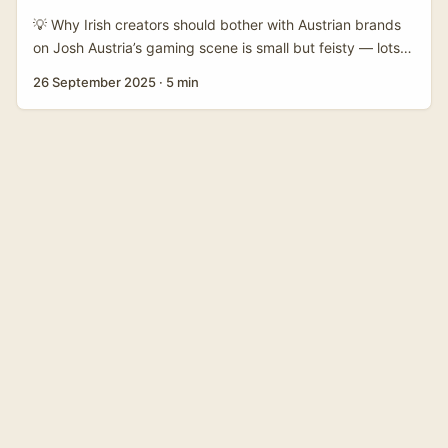
and consumer brands that appear around Netflix titles
💡 Why Irish creators should bother with Austrian brands
often run campaigns tailored to Venezuela even if the
on Josh Austria’s gaming scene is small but feisty — lots
platform is global. ...
of devs, studios and niche publishers pushing PC and
26 September 2025
·
5 min
console titles even without big local funding outside
Vienna (reference: local developer account in supplied
notes). That creates a sweet spot: Austrian brands want
credibility with young players and cultural IP collabs, and
platforms like Josh are where Gen Z hangs out. If you
make gaming content in Ireland, you can bridge Austrian
publishers and local/regional lifestyle or IP-driven brands
looking to reach players. ...