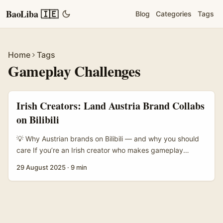
BaoLiba 🇮🇪
Blog
Categories
Tags
Home
Tags
Gameplay Challenges
Irish Creators: Land Austria Brand Collabs
on Bilibili
💡 Why Austrian brands on Bilibili — and why you should
care If you’re an Irish creator who makes gameplay
videos, this one’s for you. Bilibili isn’t just another video
29 August 2025
·
9 min
site — it’s a youth-first community built around fandoms,
gaming and long-form engagement. The platform’s
famous “bullet chatting” feature (real-time comments
across the screen) creates a very different vibe to TikTok
or YouTube — a vibe brands love when they want