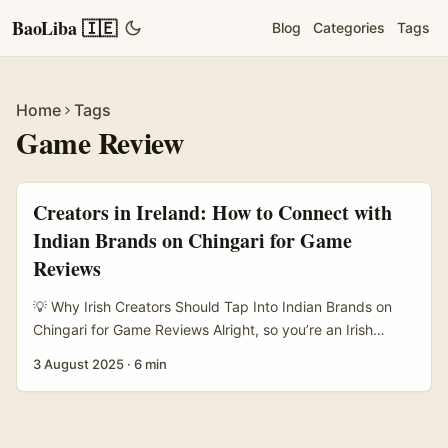
BaoLiba 🇮🇪
Blog
Categories
Tags
Home
Tags
Game Review
Creators in Ireland: How to Connect with
Indian Brands on Chingari for Game
Reviews
💡 Why Irish Creators Should Tap Into Indian Brands on
Chingari for Game Reviews Alright, so you’re an Irish
content creator looking to get your foot in the door with
3 August 2025
·
6 min
Indian brands on Chingari — the buzzing short-video app
that’s taken India by storm. Maybe you want to review
new game features or get your hands on exclusive
content to share with your followers. But how exactly