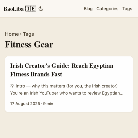
BaoLiba 🇮🇪
Blog
Categories
Tags
Home
Tags
Fitness Gear
Irish Creator's Guide: Reach Egyptian
Fitness Brands Fast
💡 Intro — why this matters (for you, the Irish creator)
You’re an Irish YouTuber who wants to review Egyptian
fitness equipment — maybe reels of a torquey barbell, or
17 August 2025
·
9 min
long-form bench tests of local cardio machines. Sounds
niche? Good. Brands in Egypt are hungry for exposure
beyond Cairo and Alexandria, and that’s your angle: offer
foreign reach, honest reviews, and a clean production
value they can’t get from local micro-creators. ...