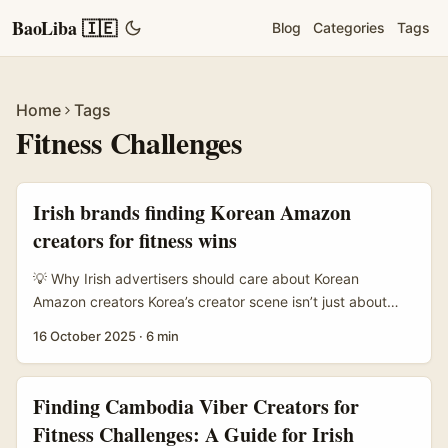
BaoLiba 🇮🇪
Blog
Categories
Tags
Home
Tags
Fitness Challenges
Irish brands finding Korean Amazon
creators for fitness wins
💡 Why Irish advertisers should care about Korean
Amazon creators Korea’s creator scene isn’t just about
beauty anymore — fitness creators, live commerce hosts
16 October 2025
·
6 min
and hybrid Amazon-affiliated sellers are proper players. If
you’re an Irish brand wanting to launch a creator-led
fitness challenge (think: 30-day routine, product bundles,
Finding Cambodia Viber Creators for
affiliate links), you want creators who can: sell products,
Fitness Challenges: A Guide for Irish
host live sessions, and keep sign-ups sticky across