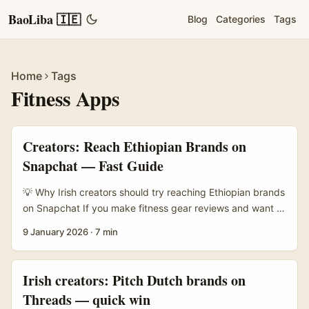
BaoLiba 🇮🇪
Blog
Categories
Tags
Home
Tags
Fitness Apps
Creators: Reach Ethiopian Brands on
Snapchat — Fast Guide
💡 Why Irish creators should try reaching Ethiopian brands
on Snapchat If you make fitness gear reviews and want to
tap fresh African brands, Ethiopia is worth a look. The
9 January 2026
·
7 min
market’s e‑commerce scene has been growing fast —
Ethio Telecom launched a national marketplace, Zemen
Gebeya, in 2025 and it’s tied into Telebirr mobile
Irish creators: Pitch Dutch brands on
payments, which lowers friction for small businesses
Threads — quick win
(reference material). That means more SMEs selling locally