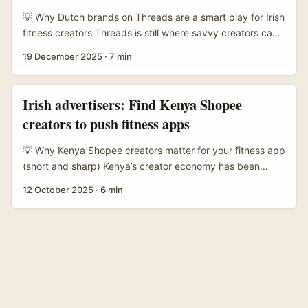
and testing cross‑border partnerships. ...
💡 Why Dutch brands on Threads are a smart play for Irish
fitness creators Threads is still where savvy creators can
get in early and actually talk to brands — not just shout
19 December 2025
·
7 min
into the void. For fitness creators in Ireland, reaching
Netherlands brands makes a lot of sense: the Netherlands
has a dense health & active-lifestyle market, high per-
Irish advertisers: Find Kenya Shopee
capita fitness spend, and lots of local brands that love
creators to push fitness apps
authentic creator-driven content. ...
💡 Why Kenya Shopee creators matter for your fitness app
(short and sharp) Kenya’s creator economy has been
quietly shifting from pure social content to commerce-first
12 October 2025
·
6 min
formats — and Shopee creators are right in the middle of
that. For Irish advertisers selling fitness apps
(subscriptions, coaching tiers, wearable integrations),
creators who already convert shoppers on Shopee bring
three tangible advantages: trust, transactional intent, and
a ready audience used to buying via short-form video and
livestreams. ...