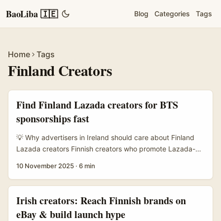
BaoLiba 🇮🇪
Blog
Categories
Tags
Home
Tags
Finland Creators
Find Finland Lazada creators for BTS
sponsorships fast
💡 Why advertisers in Ireland should care about Finland
Lazada creators Finnish creators who promote Lazada-
style catalogues and ecommerce links are an underused
10 November 2025
·
6 min
channel for brands outside Asia. While Lazada itself
focuses on Southeast Asia, the reference material shows
platforms leaning hard on creator partnerships and
Irish creators: Reach Finnish brands on
catalogue integrations to drive direct sales — creators get
eBay & build launch hype
access to tens of thousands of SKUs and viewers can buy