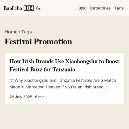
BaoLiba 🇮🇪
Blog
Categories
Tags
Home
Tags
Festival Promotion
How Irish Brands Use Xiaohongshu to Boost
Festival Buzz for Tanzania
💡 Why Xiaohongshu and Tanzania Festivals Are a Match
Made in Marketing Heaven If you’re an Irish brand
wondering how to crack into the China travel market,
26 July 2025
·
6 min
here’s a nugget for ya: Xiaohongshu (Little Red Book) is
your golden ticket. With over 300 million active monthly
users, this platform isn’t just another social app — it’s
where young, free-spirited Chinese travellers go hunting
for their next adventure, especially when planning trips