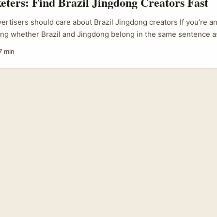
eters: Find Brazil Jingdong Creators Fast
vertisers should care about Brazil Jingdong creators If you’re an
ing whether Brazil and Jingdong belong in the same sentence a
hort answer is: yes — but with caveats. Global fashion momentum
7 min
w silhouettes from big houses in July 2025) ripples into multip
nt creators who can translate those runway cues into local, bu
f the July 2025 haute couture shows (Chanel, Stephane Rollan
m Nicholson) proves seasonal signals still start on the catwal
orms. ...