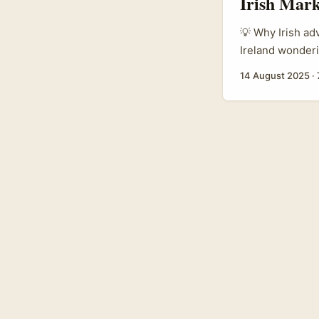
Irish Mark
💡 Why Irish ad
Ireland wonder
fashion”, the s
14 August 2025
·
shows (think ne
savvy brands wa
AP’s coverage o
Sorbier — AP/To
fast across platf