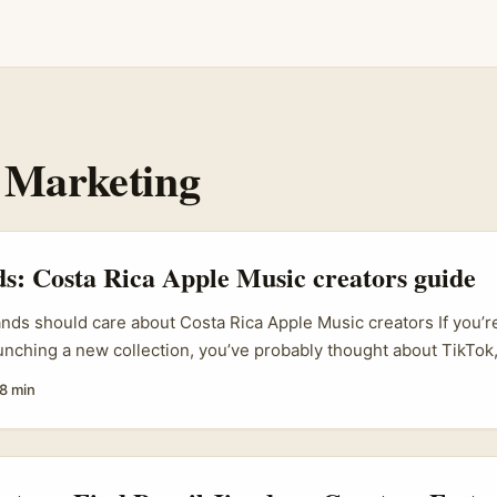
 Marketing
ds: Costa Rica Apple Music creators guide
ands should care about Costa Rica Apple Music creators If you’re
aunching a new collection, you’ve probably thought about TikTok
cal blogs. Smart move. But here’s a curveball worth considering:
8 min
 especially creators active on music platforms like Apple Music
ly rich, and often deeply connected to niche music and lifestyle
. ...