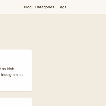
Blog
Categories
Tags
 an Irish
, Instagram and
 Costa Rica’s
 — is quietly
 communities