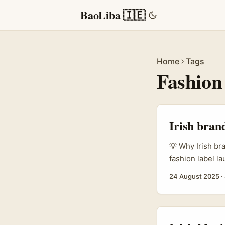
BaoLiba 🇮🇪
Home
Tags
Fashion
Irish bran
💡 Why Irish br
fashion label l
a handful of lo
24 August 2025
·
creator scene —
savvy, cultural
that love fashion