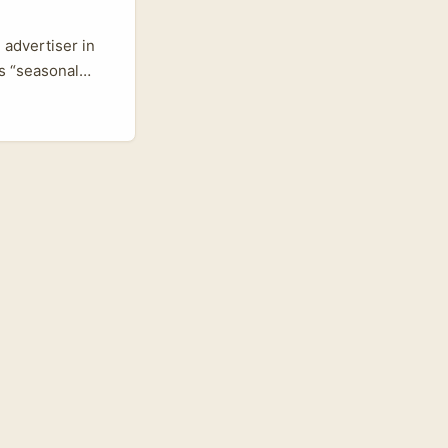
 advertiser in
s “seasonal
 after Paris
le markets, and
y‑now content.
d, Franck
k and migrate