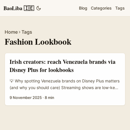
BaoLiba 🇮🇪
Blog
Categories
Tags
Home
Tags
Fashion Lookbook
Irish creators: reach Venezuela brands via
Disney Plus for lookbooks
💡 Why spotting Venezuela brands on Disney Plus matters
(and why you should care) Streaming shows are low-key
gold mines for creators. When a character rocks a cool
9 November 2025
·
8 min
jacket or a local label pops up on screen, that item
becomes discoverable content — prime for a fashion
lookbook, a micro-campaign, or a brand-first collab.
We’ve seen the influencer effect in action: moments like
Tzuyu from Twice wearing a high-profile look or Jennie