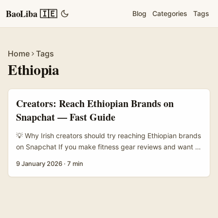
BaoLiba 🇮🇪
Blog
Categories
Tags
Home
Tags
Ethiopia
Creators: Reach Ethiopian Brands on
Snapchat — Fast Guide
💡 Why Irish creators should try reaching Ethiopian brands
on Snapchat If you make fitness gear reviews and want to
tap fresh African brands, Ethiopia is worth a look. The
9 January 2026
·
7 min
market’s e‑commerce scene has been growing fast —
Ethio Telecom launched a national marketplace, Zemen
Gebeya, in 2025 and it’s tied into Telebirr mobile
payments, which lowers friction for small businesses
(reference material). That means more SMEs selling locally