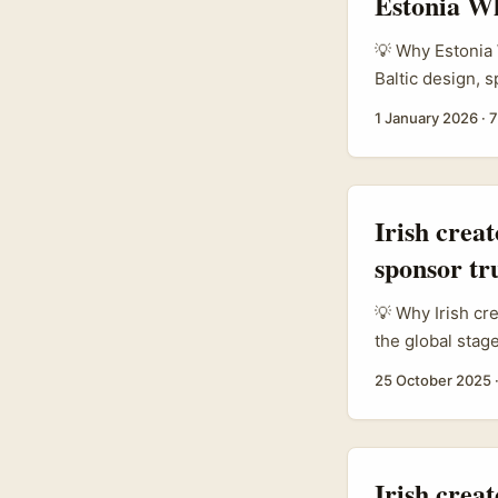
Estonia Wh
💡 Why Estonia 
Baltic design, 
country punches
1 January 2026
·
7
tight‑knit buye
active WhatsApp
Irish crea
sponsor tr
💡 Why Irish cr
the global stag
move fast, test
25 October 2025
want to expand 
border credibil
celebrity clout. .
Irish crea