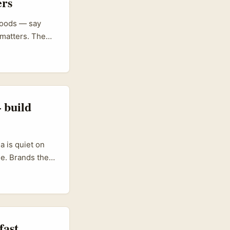
ers
 goods — say
 matters. The
ay to reach
tors who run
 build
a is quiet on
ue. Brands there
h creators who
 you get cross-
ROI over
fast