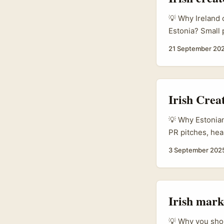
💡 Why Ireland 
Estonia? Small p
sized, music-le
21 September 20
admin, Estonian
something they 
Irish Crea
💡 Why Estonian 
PR pitches, hea
properly. Ching
3 September 202
can be a surpri
outreach. The q
your doorstep w
Irish mark
💡 Why you shou