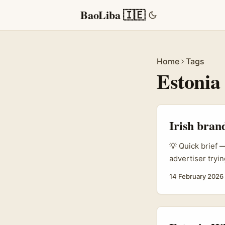
BaoLiba 🇮🇪
Home
Tags
Estonia
Irish bran
💡 Quick brief —
advertiser tryin
market like “Nor
14 February 2026
and trust signa
promo codes, an
...