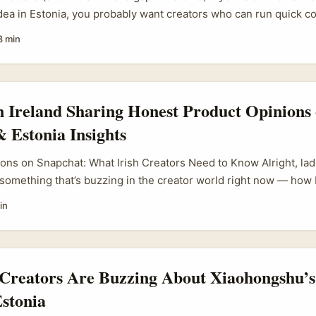
idea in Estonia, you probably want creators who can run quick co
dback, and have an engaged local audience. Sounds simple, bu
8 min
tform usage is fragmented, discoverability is low, and the usual
m, TikTok) don’t always match the channels Estonians actually u
n Ireland Sharing Honest Product Opinions
 Estonia Insights
ons on Snapchat: What Irish Creators Need to Know Alright, lad
t something that’s buzzing in the creator world right now — how 
ing Snapchat to share honest product opinions, with a sprinkle o
in
digital scene. Snapchat isn’t just for sending cheeky snaps anymo
a powerhouse for creators who want to connect genuinely with t
 and visual messaging to Snap Map, Stories, and Spotlight, it o
e products in a way that feels real and personal. ...
 Creators Are Buzzing About Xiaohongshu’s
Estonia