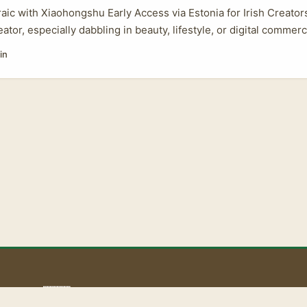
raic with Xiaohongshu Early Access via Estonia for Irish Creators
eator, especially dabbling in beauty, lifestyle, or digital comme
buzz around Xiaohongshu (aka Little Red Book). But why are so
in
ddenly interested in requesting early product access through E
eal with this Chinese platform anyway? ...
aoLiba 🇮🇪