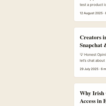
test a product 
give honest fee
12 August 2025
·
are fiddly — pla
pools (Instagra
discovery. ...
Creators i
Snapchat &
💡 Honest Opini
let’s chat abou
creators are us
29 July 2025
·
6 m
from Estonia’s 
massively into 
From the camera
ways to showcas
Why Irish
Access in 