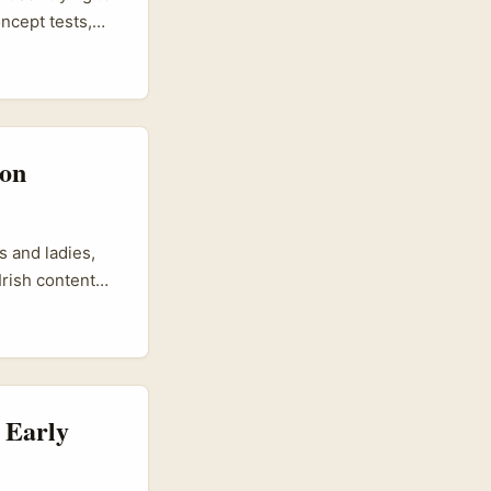
ncept tests,
t small markets
 influencer
se for chat and
 on
s and ladies,
Irish content
f inspiration
re. It’s evolved
heir followers.
ffers tons of
 Early