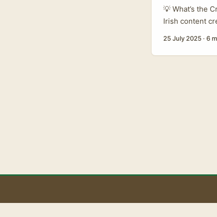
💡 What’s the C
Irish content cr
you’ve heard a 
25 July 2025
·
6 m
from Ireland su
what’s the big d
B