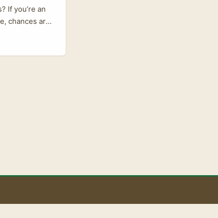
? If you’re an
rce, chances are
 many creators
stonia? And