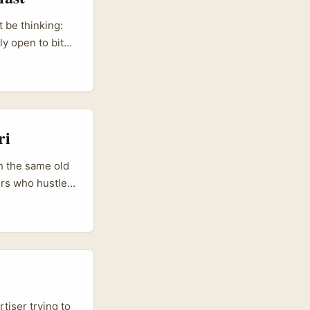
 be thinking:
ly open to bite-
 without huge
ou sell them
ri
th the same old
ors who hustle
to new markets —
st creator
ple landed on
...
tiser trying to