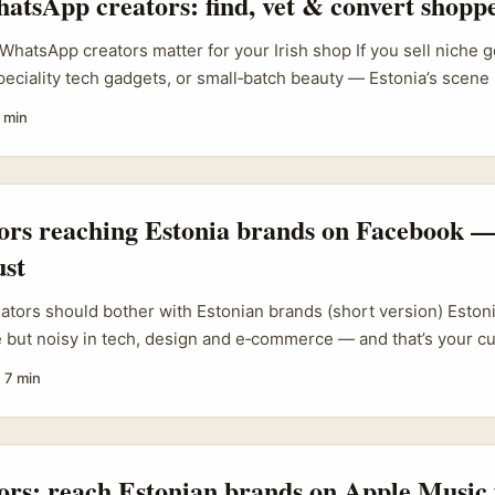
atsApp creators: find, vet & convert shopp
WhatsApp creators matter for your Irish shop If you sell niche
speciality tech gadgets, or small‑batch beauty — Estonia’s scene
 above its weight in digital adoption, and WhatsApp is a lean w
 min
r communities. You’re not after mass influencers; you want crea
 lists and local groups where people actually buy. ...
tors reaching Estonia brands on Facebook —
ust
eators should bother with Estonian brands (short version) Estoni
e but noisy in tech, design and e‑commerce — and that’s your c
 digital-first campaigns and usually speak good English. For Iris
·
7 min
EU work, landing Estonian sponsors is low-hassle, high-signal:
ity, often flexible budgets, and partners who value measurable 
..
tors: reach Estonian brands on Apple Music 