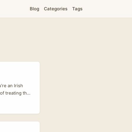
Blog
Categories
Tags
’re an Irish
of treating the
ce sensitivity,
product pages,
o “I’ll try it.”