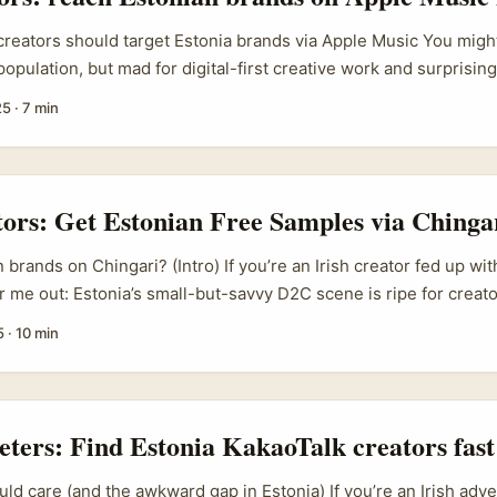
creators should target Estonia brands via Apple Music You might
opulation, but mad for digital-first creative work and surprising
d campaigns. For Irish creators who want to scale cross-border
25
·
7 min
 brands are low-hassle, fast-moving partners — especially if y
crave: short-form video that leans on music and mood. ...
tors: Get Estonian Free Samples via Chinga
brands on Chingari? (Intro) If you’re an Irish creator fed up wi
r me out: Estonia’s small-but-savvy D2C scene is ripe for creat
ari — an Indian short-video app that’s been branching hard in
5
·
10 min
singly direct route to niche brands who actually respond to hone
uestion most of you have is simple: how do you get a free sam
ithout sounding spammy or like every other “collab” message? 
eters: Find Estonia KakaoTalk creators fast
ld care (and the awkward gap in Estonia) If you’re an Irish adver