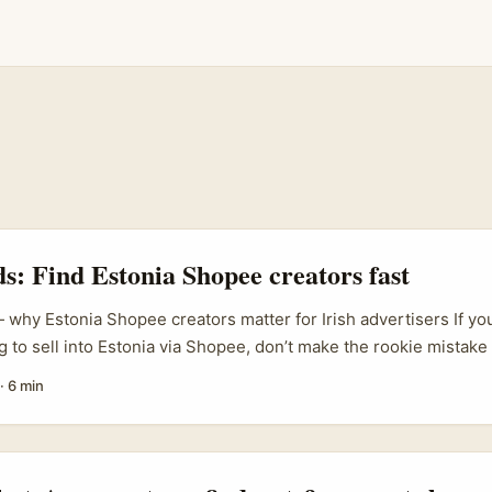
ds: Find Estonia Shopee creators fast
 why Estonia Shopee creators matter for Irish advertisers If you
g to sell into Estonia via Shopee, don’t make the rookie mistake 
dics lite.” Estonia’s online shoppers are hyper‑local in voice, pri
·
6 min
ls. Finding the right Shopee creators — those who understand 
d marketplace conversion — can flip brand sentiment from “meh” t