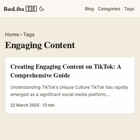
BaoLiba 🇮🇪
Blog
Categories
Tags
Home
Tags
Engaging Content
Creating Engaging Content on TikTok: A
Comprehensive Guide
Understanding TikTok’s Unique Culture TikTok has rapidly
emerged as a significant social media platform,
particularly among younger users who contribute to its
22 March 2025
·
13 min
vibrant and dynamic culture. Central to the TikTok
experience is the concept of trends, which often manifest
in the form of challenges, dance routines, and viral
hashtags. These trends provide users with a structured
yet creative framework to produce content, fostering a