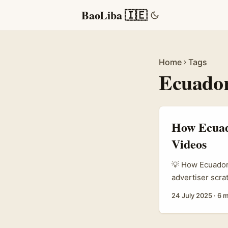
BaoLiba 🇮🇪
Home
Tags
Ecuado
How Ecuado
Videos
💡 How Ecuadori
advertiser scra
eager to tap in
24 July 2025
·
6 m
some fresh idea
creators, brand