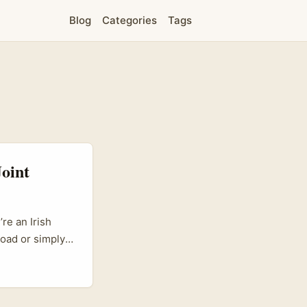
Blog
Categories
Tags
oint
re an Irish
road or simply
ght just spark
b where
e been quietly