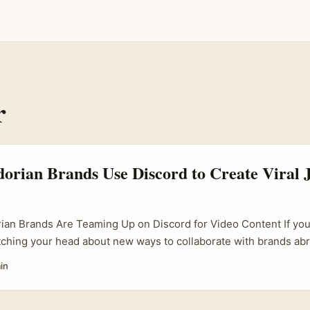
r
rian Brands Use Discord to Create Viral J
an Brands Are Teaming Up on Discord for Video Content If you’
tching your head about new ways to collaborate with brands ab
to emerging digital trends, Ecuador’s brand scene on Discord mi
in
s. Discord, originally a gamers’ chat app, has exploded as a hu
s, and fans gather to co-create content. Ecuadorian brands hav