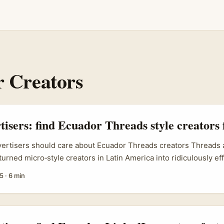
 Creators
tisers: find Ecuador Threads style creators 
vertisers should care about Ecuador Threads creators Threads 
urned micro‑style creators in Latin America into ridiculously eff
 you’re an Irish brand selling clothing, accessories or footwear
5
·
6 min
h‑engagement exposure in Ecuador, working with Threads creat
of the fastest routes to meaningful reach. The real search inten
 creators” is practical: advertisers want a repeatable sourcing
ts and a vetting checklist that avoids wasted spend. This guide 