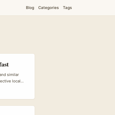
Blog
Categories
Tags
fast
and similar
ective local
 and you want
ors who focus
t behind “find
 process,
gives you a