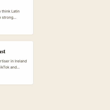
rket intel from
sh teams
 think Latin
h strong
ics in Guayaquil.
 deliver warm,
ast
tiser in Ireland
TikTok and
d channel —
ght to a swipe-
ne penetration,
 that plays well
 first person
ive briefs,