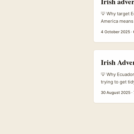
Irish adve
street‑smart pl
Eleva Eleva), h
💡 Why target E
managing remot
America means B
professional nic
4 October 2025
·
If your offer fi
decision‑ready t
Irish Adve
💡 Why Ecuador 
trying to get ti
spent a small f
30 August 2025
·
especially for v
up landing page
engaged youth a
on Snapchat. Bu
you find. You ne