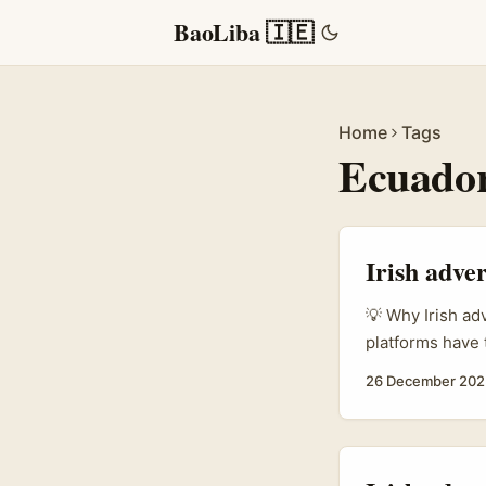
BaoLiba 🇮🇪
Home
Tags
Ecuador
Irish adver
💡 Why Irish ad
platforms have t
ambassadors. If
26 December 202
authentic, hig
on style is one 
Ecuador Threads
realistic budge