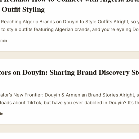
 Outfit Styling
 Reaching Algeria Brands on Douyin to Style Outfits Alright, so y
 to style outfits featuring Algerian brands, and you’re eyeing D
ideo giant — as your gateway. Sounds niche? Well, it is, but also
 min
approach. Douyin’s not just a Chinese TikTok clone; it’s a power
out new markets and niches, including North Africa’s buzzing fas
, especially in fashion and lifestyle, are starting to dip their toe
udiences, sometimes even collaborating with international crea
tors on Douyin: Sharing Brand Discovery St
do I connect with these Algerian brands on Douyin to style thei
eator’s New Frontier: Douyin & Armenian Brand Stories Alright, 
loads about TikTok, but have you ever dabbled in Douyin? It’s 
erious twist — especially when it comes to brand storytelling an
in
keen on shaking up their content game, Douyin offers a fresh pl
you start mixing in stories from places like Armenia. ...