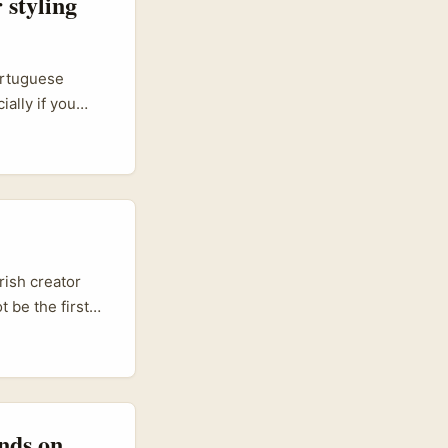
 styling
ortuguese
ally if you
-style
For creators
g, and long-term
rish creator
 be the first
on commerce
-brand deals,
 anyone trying
wareness and
nds on