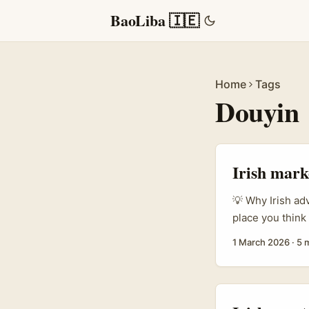
BaoLiba 🇮🇪
Home
Tags
Douyin
Irish mark
💡 Why Irish ad
place you think
weight on crea
1 March 2026
·
5 
mobile game lau
metrics, Armeni