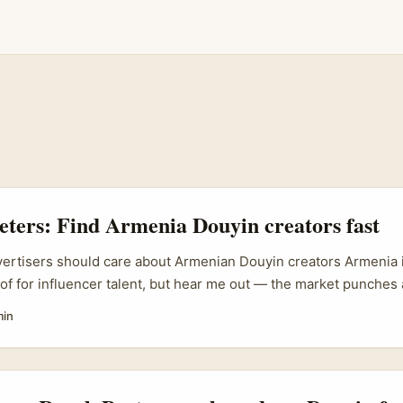
eters: Find Armenia Douyin creators fast
vertisers should care about Armenian Douyin creators Armenia is
 of for influencer talent, but hear me out — the market punches 
tivity, niche fandoms, and lower CPMs compared with Western E
min
nches that need authentic, gameplay-first narratives and tigh
an Douyin creators can be a smart, cost-efficient choice. ...