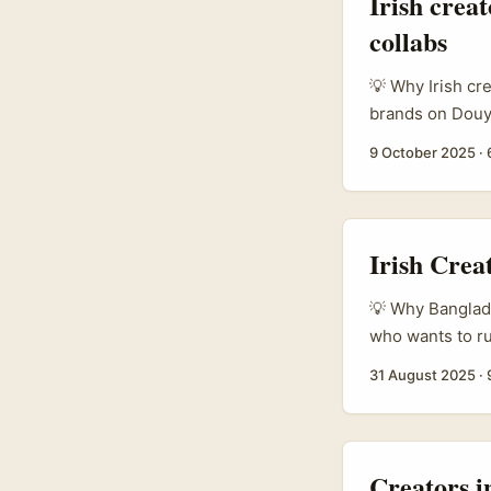
Irish crea
collabs
💡 Why Irish cr
brands on Douyi
make fashion or
9 October 2025
·
storytelling, a
based in Irelan
agency work with
Irish Crea
💡 Why Banglade
who wants to ru
place you think
31 August 2025
·
features (vouch
which changes h
to pitch a coll
product trials. ..
Creators i