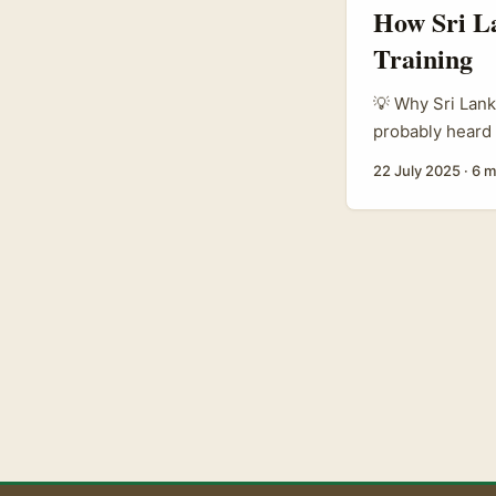
How Sri La
Training
💡 Why Sri Lank
probably heard 
world by storm.
22 July 2025
·
6 m
brands are jumpi
training progra