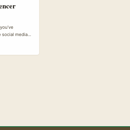
encer
 you’ve
 social media
ore. Sri Lankan
ff influencer