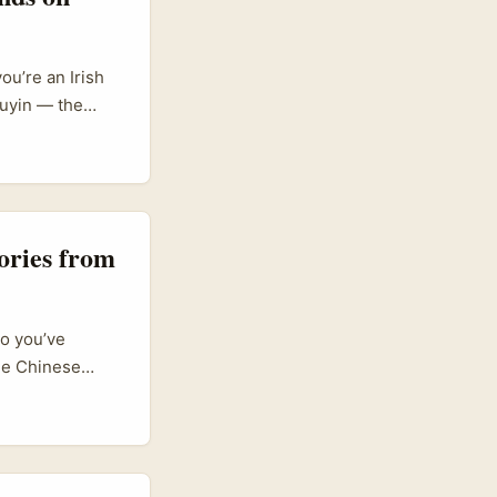
ou’re an Irish
ouyin — the
 totally doable
house platform
hion scene.
s into Douyin to
tors. So your
ories from
r products?” is
so you’ve
the Chinese
d discovery. For
ayground,