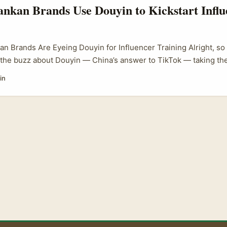
nkan Brands Use Douyin to Kickstart Influ
an Brands Are Eyeing Douyin for Influencer Training Alright, so
the buzz about Douyin — China’s answer to TikTok — taking the
 But here’s the kicker: it’s not just a Chinese phenomenon anym
in
ng on this platform, seeing it as a golden opportunity to kick o
mmes that actually move the needle. ...