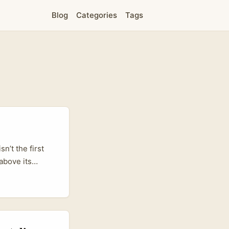
Blog
Categories
Tags
n’t the first
above its
urope. For
t performance