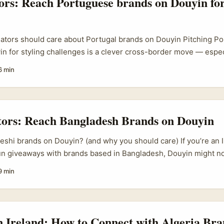
tors: Reach Portuguese brands on Douyin for
eators should care about Portugal brands on Douyin Pitching P
n for styling challenges is a clever cross-border move — especi
 lifestyle content. Portuguese labels are nimble, love European
6 min
nd often welcome creative ways to reach Asia-facing audiences. 
d, a smart Douyin collab can open paid promos, product seedin
out relocating. ...
tors: Reach Bangladesh Brands on Douyin
shi brands on Douyin? (and why you should care) If you’re an I
n giveaways with brands based in Bangladesh, Douyin might not
 of — but it deserves a proper look. Douyin is doubling down 
9 min
ers, calendar bookings, livestream-only promos) and big cross
ow brands measure value from creators. That shift matters for
ab, especially when the goal is a giveaway that actually drives a
.
n Ireland: How to Connect with Algeria Bra