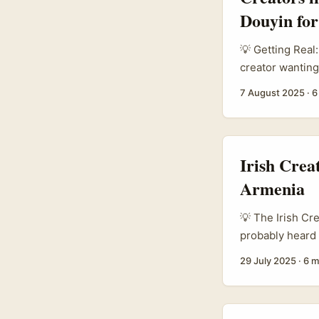
Douyin for
💡 Getting Real:
creator wanting
Chinese short v
7 August 2025
·
6
with the right 
that’s carving 
Algeria’s brands
reach broader a
Irish Crea
question, “How 
Armenia
spot on. ...
💡 The Irish Cr
probably heard 
cousin with a s
29 July 2025
·
6 m
Irish creators 
especially when 