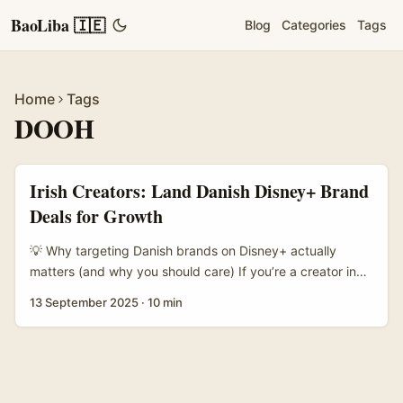
BaoLiba 🇮🇪
Blog
Categories
Tags
Home
Tags
DOOH
Irish Creators: Land Danish Disney+ Brand
Deals for Growth
💡 Why targeting Danish brands on Disney+ actually
matters (and why you should care) If you’re a creator in
Ireland wondering how to court Denmark-based brands
13 September 2025
·
10 min
through a platform like Disney+, you’re thinking in the
right direction. Brands in Scandinavia are quietly
sophisticated buyers: they prize clean storytelling, long-
term relationship value and cross-channel performance
rather than one-off shoutouts. For a creator, that means