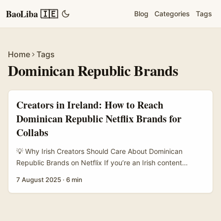
BaoLiba 🇮🇪
Blog
Categories
Tags
Home
Tags
Dominican Republic Brands
Creators in Ireland: How to Reach
Dominican Republic Netflix Brands for
Collabs
💡 Why Irish Creators Should Care About Dominican
Republic Brands on Netflix If you’re an Irish content
creator or marketer, you might be scratching your head
7 August 2025
·
6 min
wondering: How the hell do I get in touch with brands
from the Dominican Republic that are on Netflix? It’s not
your usual local gig, and the cross-cultural angle adds a
bit of spice — but also complexity. ...