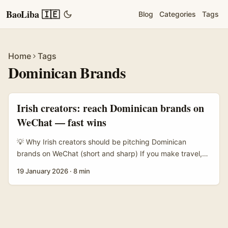
BaoLiba 🇮🇪
Blog
Categories
Tags
Home
Tags
Dominican Brands
Irish creators: reach Dominican brands on
WeChat — fast wins
💡 Why Irish creators should be pitching Dominican
brands on WeChat (short and sharp) If you make travel,
food, or lifestyle content and you’ve been eyeing
19 January 2026
·
8 min
Caribbean gigs — listen up. The Dominican Republic is
doubling down on promoting tourism, experiences and
local retail to Chinese-speaking visitors and diaspora
buyers. Brands there increasingly use platforms like
WeChat, Douyin and RedNote to sell deals, display