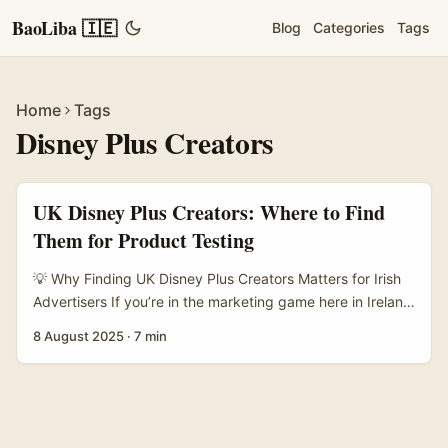
BaoLiba 🇮🇪
Blog
Categories
Tags
Home
Tags
Disney Plus Creators
UK Disney Plus Creators: Where to Find
Them for Product Testing
💡 Why Finding UK Disney Plus Creators Matters for Irish
Advertisers If you’re in the marketing game here in Ireland
and looking to test new product ideas, tapping into the
8 August 2025
·
7 min
UK Disney Plus creator scene is pure gold. Disney Plus
content creators hold a unique space in the streaming
ecosystem — they’re trusted voices, trendsetters, and
often early adopters of fresh concepts. The real question
is: how do you actually find these creators and get them