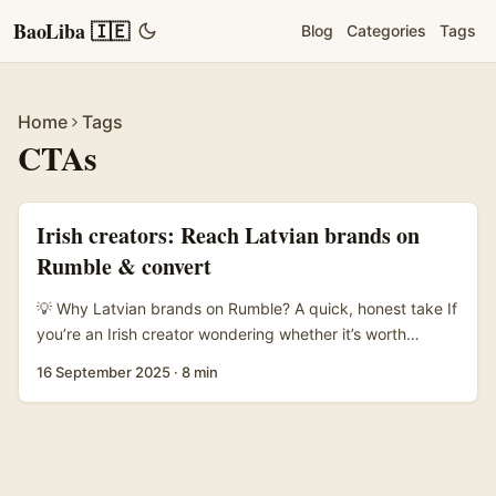
BaoLiba 🇮🇪
Blog
Categories
Tags
Home
Tags
CTAs
Irish creators: Reach Latvian brands on
Rumble & convert
💡 Why Latvian brands on Rumble? A quick, honest take If
you’re an Irish creator wondering whether it’s worth
chasing Latvian brands on Rumble — short answer: yes,
16 September 2025
·
8 min
but you need a sharper angle than “hit me up for a collab”.
Latvia has a lively creative and tech scene (think game
studios, niche retail, tourism plays) and, crucially, many of
those companies are experimenters: they’ll test new
platforms, creative formats and performance-based deals