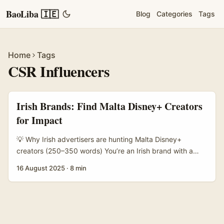
BaoLiba 🇮🇪
Blog
Categories
Tags
Home
Tags
CSR Influencers
Irish Brands: Find Malta Disney+ Creators
for Impact
💡 Why Irish advertisers are hunting Malta Disney+
creators (250–350 words) You’re an Irish brand with a
CSR brief: reduce waste, support families, or boost
16 August 2025
·
8 min
mental‑health resources — and you want creators who
care about the same things. Problem is, you’ve noticed
Malta’s creator scene is small but tight, bilingual, and
punchy. You also want to tap into Disney+ fandom
because Disney-driven narratives (family, nostalgia,