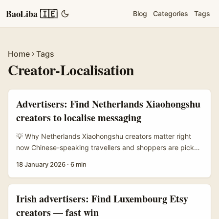
BaoLiba 🇮🇪
Blog
Categories
Tags
Home
Tags
Creator-Localisation
Advertisers: Find Netherlands Xiaohongshu
creators to localise messaging
💡 Why Netherlands Xiaohongshu creators matter right
now Chinese-speaking travellers and shoppers are picky:
they plan trips and purchases off-platform, but make final
18 January 2026
·
6 min
decisions on platforms that mix discovery and concrete
conversion. Xiaohongshu drives discovery and viral
recommendations; Dianping closes the loop with reviews,
Irish advertisers: Find Luxembourg Etsy
store checks and group-buy vouchers. For brands in the
creators — fast win
Netherlands — think boutique hotels, independent cafés,