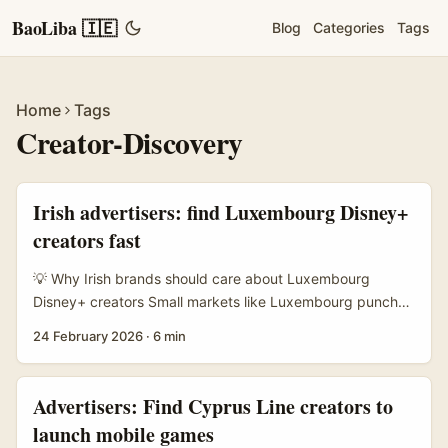
BaoLiba 🇮🇪
Blog
Categories
Tags
Home
Tags
Creator-Discovery
Irish advertisers: find Luxembourg Disney+
creators fast
💡 Why Irish brands should care about Luxembourg
Disney+ creators Small markets like Luxembourg punch
above their weight on streaming culture. Creators there
24 February 2026
·
6 min
often produce high-quality, English-friendly clips about
shows, quick reviews, watch-alongs and snackable edits
that travel well across Europe. If you’re an advertiser in
Advertisers: Find Cyprus Line creators to
Ireland trying to lift brand sentiment around family,
launch mobile games
entertainment or lifestyle products, partnering with