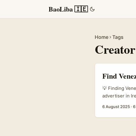
BaoLiba 🇮🇪
Home
Tags
Creator
Find Venez
💡 Finding Vene
advertiser in I
emerging platfor
6 August 2025
·
6
fast, and Venezu
authentic stori
creators isn’t 
audience, not ju