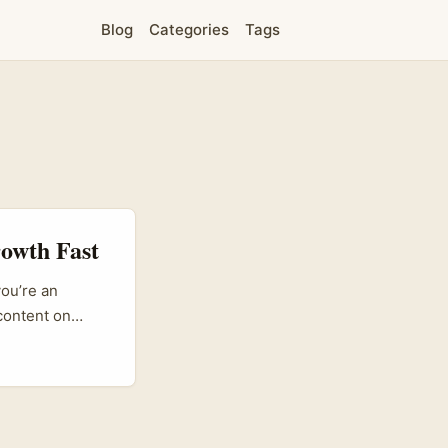
Blog
Categories
Tags
rowth Fast
you’re an
 content on
gaining traction
 brands tell
nezuela Threads
t with their