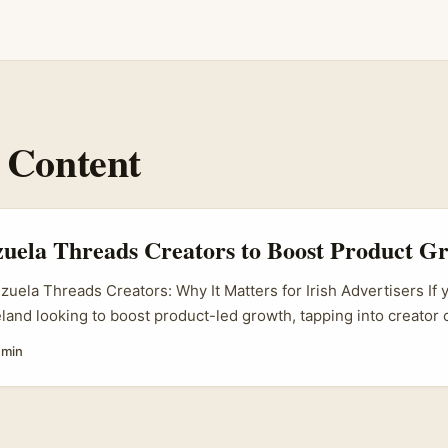
 Content
uela Threads Creators to Boost Product G
zuela Threads Creators: Why It Matters for Irish Advertisers If 
reland looking to boost product-led growth, tapping into creator
ms is a no-brainer. Threads, Meta’s latest social media app, is 
 min
ela’s vibrant creator scene is bubbling with talent that can help
es. But here’s the catch: knowing how to find and work with Ve
as simple as a Google search. You want creators who truly connec
st anyone with a follower count. ...