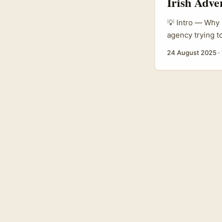
Irish Adve
💡 Intro — Why I
agency trying t
influencers is 
24 August 2025
·
creator scene h
artisanal maker
platforms like 
margins than bi