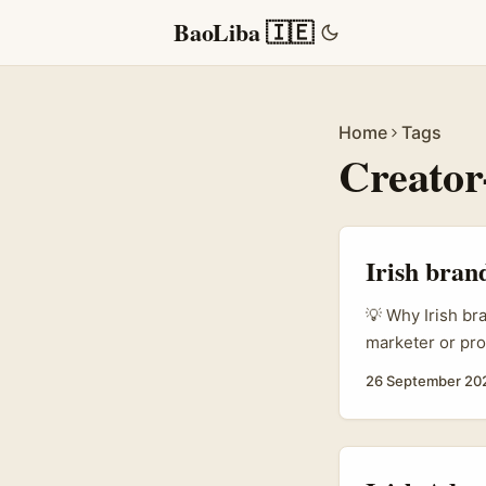
BaoLiba 🇮🇪
Home
Tags
Creator
Irish bran
💡 Why Irish br
marketer or pro
is a goldmine: 
26 September 20
direct-to-fan 
partners for pr
move stock. ...