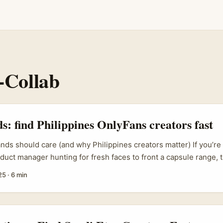
-Collab
ds: find Philippines OnlyFans creators fast
ands should care (and why Philippines creators matter) If you’re 
duct manager hunting for fresh faces to front a capsule range, 
highly engaged creator communities, English fluency, and creato
25
·
6 min
monetisation models like OnlyFans. That combo makes them unu
oduct-led collabs — promo, pre-sales and community-driven dro