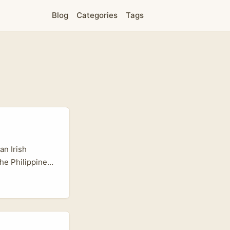
Blog
Categories
Tags
an Irish
the Philippines
rs used to
sually good
ps that actually