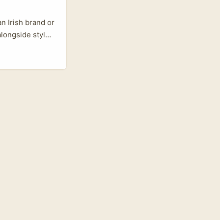
an Irish brand or
alongside style
audi Arabia’s
ikTok, but
d jewellery on
and often better