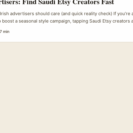
rtisers: Find Saudi Etsy Creators Fast
rish advertisers should care (and quick reality check) If you’re 
o boost a seasonal style campaign, tapping Saudi Etsy creators 
one of those smart plays that looks niche but packs real punch. S
7 min
as been growing fast — not just influencers on Instagram and T
s selling locally-crafted accessories, modest fashion pieces an
Etsy. That means authentic product stories, cultural resonance, 
g-brand drops. ...