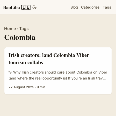
BaoLiba 🇮🇪
Blog
Categories
Tags
Home
Tags
Colombia
Irish creators: land Colombia Viber
tourism collabs
💡 Why Irish creators should care about Colombia on Viber
(and where the real opportunity is) If you’re an Irish travel
creator itching to team up with Colombian brands or even
27 August 2025
·
9 min
the country’s tourism boards, listen up — this ain’t a one-
size-fits-all DM blast. Colombia’s travel scene is booming,
and local tourism teams are hungry for content that turns
curious browsers into booked flights. The trick is knowing
which channels decision-makers actually use, and how to