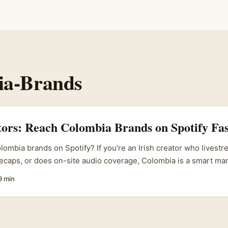
ia-Brands
tors: Reach Colombia Brands on Spotify Fas
lombia brands on Spotify? If you’re an Irish creator who livestr
ecaps, or does on-site audio coverage, Colombia is a smart mark
usic scene is booming — from indie festivals in Medellín to bo
9 min
Bogotá — and brands there are keen to link up with authentic cr
our. For many Colombian brands, Spotify is now a primary place
s; if you can show them how their logo or message lived inside
at’s gold. ...