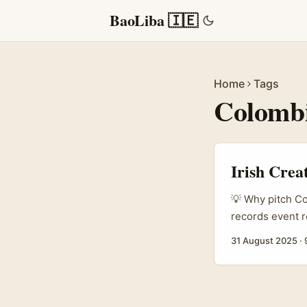
BaoLiba 🇮🇪
Home
Tags
Colomb
Irish Crea
💡 Why pitch Co
records event r
The country’s m
31 August 2025
·
activations in 
show local flav
loving audience
event moment, th