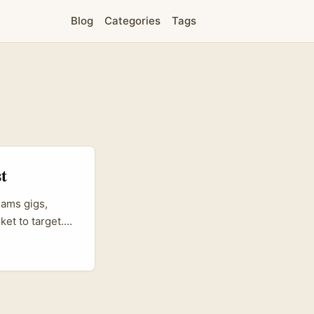
Blog
Categories
Tags
t
eams gigs,
et to target.
utique brand
eators who can
 to meet music-
 a genuine