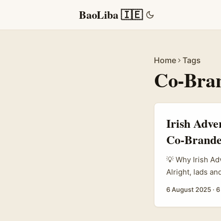
BaoLiba 🇮🇪
Home
Tags
Co-Bra
Irish Adve
Co-Brande
💡 Why Irish A
Alright, lads an
how to tap into
6 August 2025
·
6
Twitch creators
celebrities wit