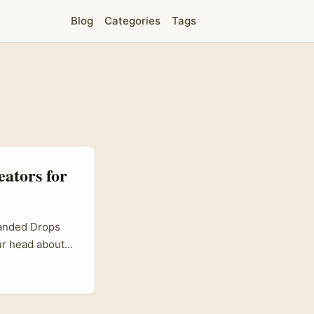
Blog
Categories
Tags
eators for
randed Drops
our head about
not alone.
 micro-
treaming culture