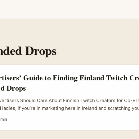
nded Drops
rtisers’ Guide to Finding Finland Twitch Cr
d Drops
dvertisers Should Care About Finnish Twitch Creators for Co-B
d ladies, if you’re in marketing here in Ireland and scratching y
 the Finnish Twitch scene for co-branded product drops, you’re 
 min
 are no longer just gamers yelling at screens — they’re vibrant
h devoted followings, especially in regions like Finland where s