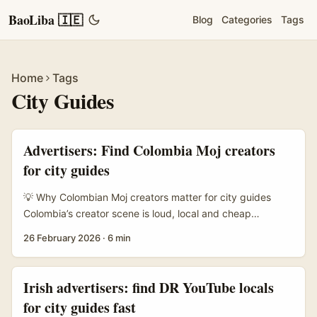
BaoLiba 🇮🇪
Blog
Categories
Tags
Home
Tags
City Guides
Advertisers: Find Colombia Moj creators
for city guides
💡 Why Colombian Moj creators matter for city guides
Colombia’s creator scene is loud, local and cheap
compared with Europe — perfect for authentic city guides
26 February 2026
·
6 min
that don’t feel like corporate tourism ads. Irish advertisers
looking to run hyperlocal content (Bogotá brunch spots,
Medellín street art walks, Cartagena nightlife) will get
Irish advertisers: find DR YouTube locals
better engagement working with creators who actually
for city guides fast
live in the city, speak the local slang and can film guerrilla-