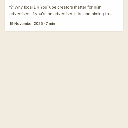
style content on the cheap. ...
💡 Why local DR YouTube creators matter for Irish
advertisers If you’re an advertiser in Ireland aiming to
promote travel, tours, or city experiences in the Dominican
19 November 2025
·
7 min
Republic, hiring a local YouTube creator is hands-down
the smartest move. Local creators bring language nuance,
insider access, and trust from domestic viewers — and
that authenticity converts better than any glossy stock
footage. ...